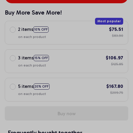
Buy More Save More!
Most popular
2 items
$75.51
10% OFF
$83.90
on each product
3 items
$106.97
15% OFF
$125.85
on each product
5 items
$167.80
20% OFF
$209.75
on each product
Buy now
Frequently bought together