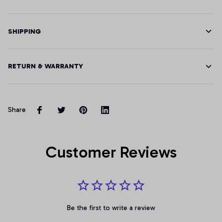
SHIPPING
RETURN & WARRANTY
Share
Customer Reviews
Be the first to write a review