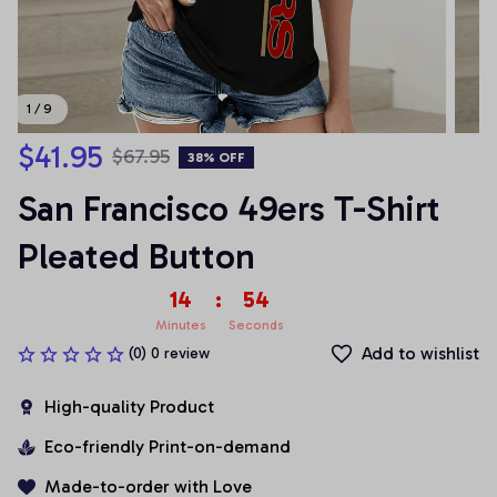
1 / 9
$41.95
$67.95
38% OFF
San Francisco 49ers T-Shirt 
Pleated Button
14
:
53
Minutes
Seconds
Add to wishlist
(0) 0 review
High-quality Product
Eco-friendly Print-on-demand
Made-to-order with Love