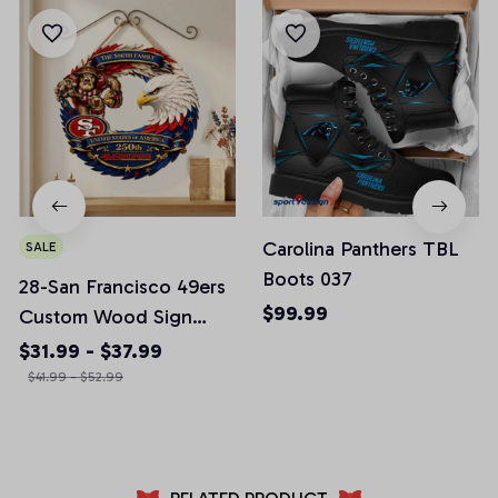
Carolina Panthers TBL
SALE
Boots 037
28-San Francisco 49ers
$99.99
Custom Wood Sign
America 250th
$31.99 - $37.99
Anniversary Gifts NFL
$41.99 - $52.99
M10