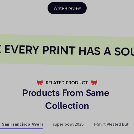
Write a review
EVERY PRINT HAS A SOU
RELATED PRODUCT
Products From Same 
Collection
San Francisco 49ers
super bowl 2025
T-Shirt Pleated Butto