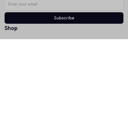
Subscribe
Shop
T-shirt
Hoodie
Mugs
Canvas Wall Art
Doormat
Support
About Us
Order Tracking