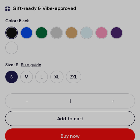
Gift-ready & Vibe-approved
Color: Black
Size: S
Size guide
S
M
L
XL
2XL
Add to cart
Buy now