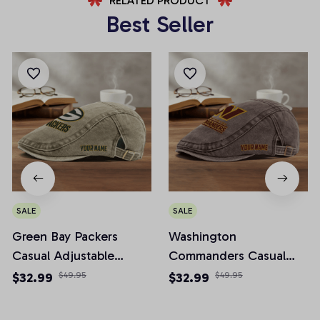
RELATED PRODUCT
Best Seller
SALE
SALE
Green Bay Packers
Washington
Casual Adjustable
Commanders Casual
Newsboy Cap
Adjustable Newsboy
$32.99
$49.95
$32.99
$49.95
Cap