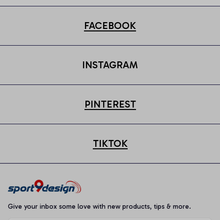
FACEBOOK
INSTAGRAM
PINTEREST
TIKTOK
Give your inbox some love with new products, tips & more.