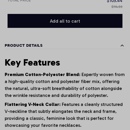
TOTAL PRICE
$103.44
$114.93
Add all to cart
PRODUCT DETAILS
Key Features
Premium Cotton-Polyester Blend:
Expertly woven from
a high-quality cotton and polyester fiber mix, offering
the natural, ultra-soft breathability of cotton alongside
the wrinkle resistance and durability of polyester.
Flattering V-Neck Collar:
Features a cleanly structured
V-neckline that subtly elongates the neck and frame,
providing a classic, feminine look that is perfect for
showcasing your favorite necklaces.