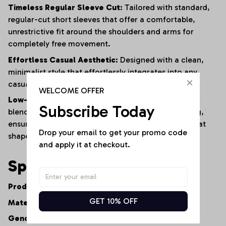
Timeless Regular Sleeve Cut:
Tailored with standard,
regular-cut short sleeves that offer a comfortable,
unrestrictive fit around the shoulders and arms for
completely free movement.
Effortless Casual Aesthetic:
Designed with a clean,
minimalist style that effortlessly integrates into any
casual or smart-casual wardrobe.
WELCOME OFFER
Low-Maintenance Resilience:
The advanced fabric
Subscribe Today
blend naturally resists shrinking, fading, and warping,
ensuring the shirt maintains its premium feel and neat
Drop your email to get your promo code 
shape after repeated washes.
and apply it at checkout.
Specifications
Product Type:
Women's Casual V-Neck Tee
GET 10% OFF
Material:
Premium Cotton-Polyester Fiber Blend
Gender:
Women's