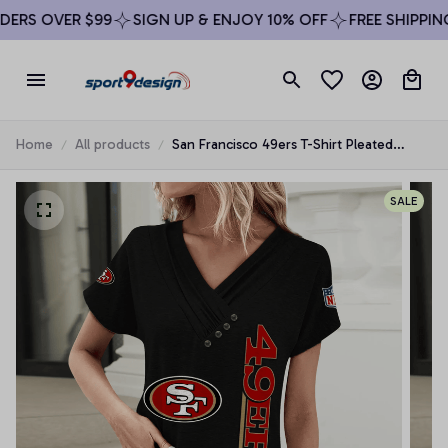
RS OVER $99
SIGN UP & ENJOY 10% OFF
FREE SHIPPING 
Home
All products
San Francisco 49ers T-Shirt Pleated
Button
SALE