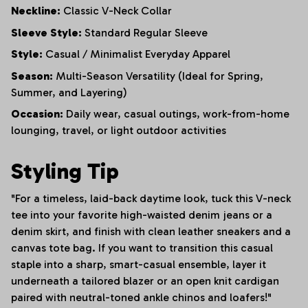
Neckline:
Classic V-Neck Collar
Sleeve Style:
Standard Regular Sleeve
Style:
Casual / Minimalist Everyday Apparel
Season:
Multi-Season Versatility (Ideal for Spring,
Summer, and Layering)
Occasion:
Daily wear, casual outings, work-from-home
lounging, travel, or light outdoor activities
Styling Tip
"For a timeless, laid-back daytime look, tuck this V-neck
tee into your favorite high-waisted denim jeans or a
denim skirt, and finish with clean leather sneakers and a
canvas tote bag. If you want to transition this casual
staple into a sharp, smart-casual ensemble, layer it
underneath a tailored blazer or an open knit cardigan
paired with neutral-toned ankle chinos and loafers!"