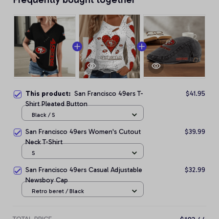
This product:
San Francisco 49ers T-
$41.95
Shirt Pleated Button
Black / S
San Francisco 49ers Women's Cutout
$39.99
Neck T-Shirt
S
San Francisco 49ers Casual Adjustable
$32.99
Newsboy Cap
Retro beret / Black