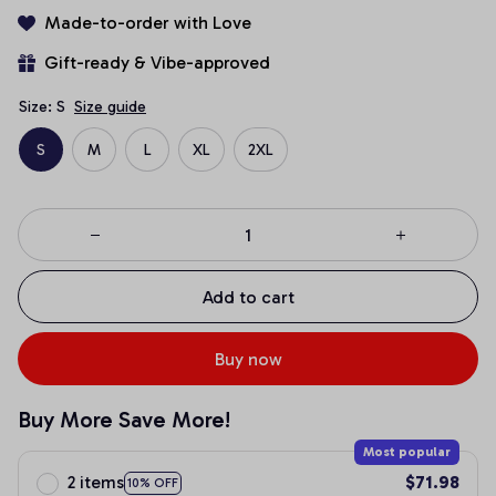
Made-to-order with Love
Gift-ready & Vibe-approved
Size: S
Size guide
S
M
L
XL
2XL
Add to cart
Buy now
Buy More Save More!
Most popular
2 items
$71.98
10% OFF