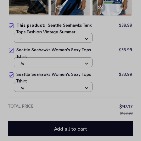
This product:
Seattle Seahawks Tank
$39.99
Tops Fashion Vintage Summer
S
Seattle Seahawks Women's Sexy Tops
$33.99
Tshirt
M
Seattle Seahawks Women's Sexy Tops
$33.99
Tshirt
M
TOTAL PRICE
$97.17
$107.97
Add all to cart