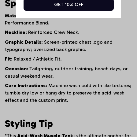
Specifications
GET 10% OFF
Material:
95% Heavyweight Cotton, 5% Polyester
Performance Blend.
Neckline:
Reinforced Crew Neck.
Graphic Details:
Screen-printed chest logo and
typography; oversized back graphic.
Fit:
Relaxed / Athletic Fit.
Occasion:
Tailgating, outdoor training, beach days, or
casual weekend wear.
Care Instructions:
Machine wash cold with like textures;
tumble dry low or hang dry to preserve the acid-wash
effect and the custom print.
Styling Tip
"This
Acid-Wash Muscle Tank
is the ultimate anchor for