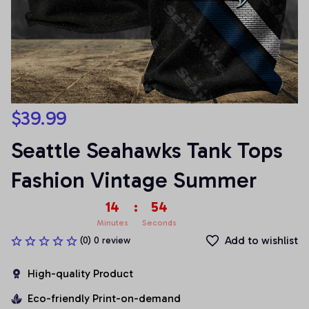
$39.99
Seattle Seahawks Tank Tops 
Fashion Vintage Summer
14
:
53
Minutes
Seconds
Add to wishlist
(0) 0 review
High-quality Product
Eco-friendly Print-on-demand