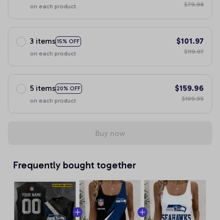
$79.98
on each product
3 items
$101.97
15% OFF
$119.97
on each product
5 items
$159.96
20% OFF
$199.95
on each product
Buy now
Frequently bought together