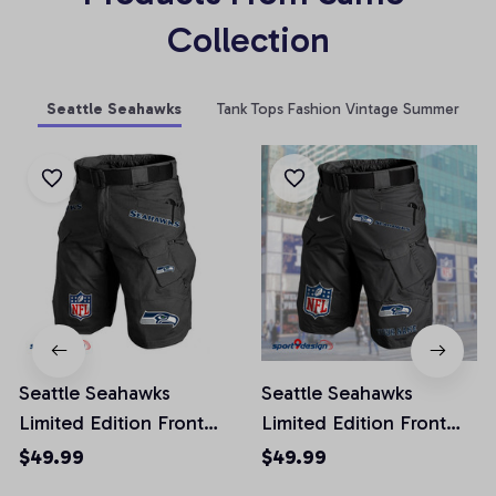
Collection
Seattle Seahawks
Tank Tops Fashion Vintage Summer
Seattle Seahawks
Seattle Seahawks
Limited Edition Front
Limited Edition Front
Pockets Men Shorts
Pockets Men Shorts
$49.99
$49.99
(Belt Not Included)
(Belt Not Included)