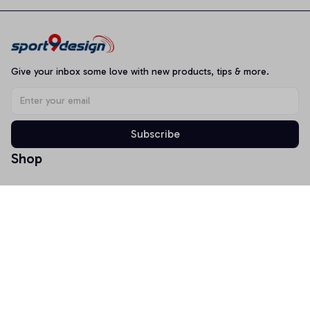
Give your inbox some love with new products, tips & more.
Subscribe
Shop
T-shirt
Hoodie
Mugs
Canvas Wall Art
Doormat