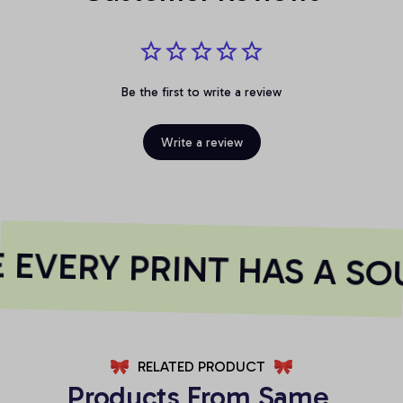
Be the first to write a review
Write a review
EVERY PRINT HAS A SOU
RELATED PRODUCT
Products From Same 