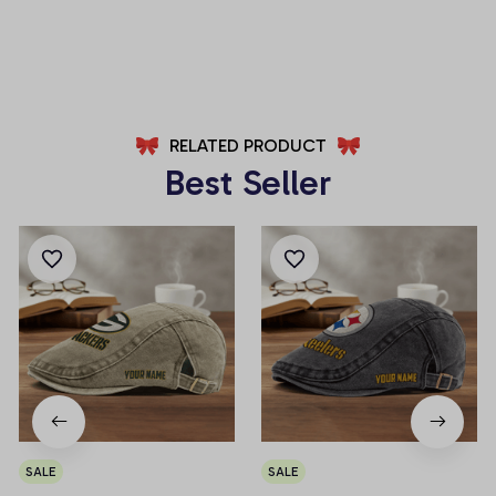
AZFPSHORT029
AZFPSHORT061
RELATED PRODUCT
Best Seller
SALE
SALE