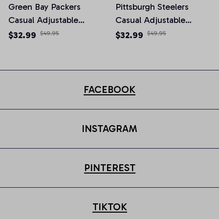
Green Bay Packers
Pittsburgh Steelers
Casual Adjustable
Casual Adjustable
Newsboy Cap
Newsboy Cap
$32.99
$49.95
$32.99
$49.95
FACEBOOK
INSTAGRAM
PINTEREST
TIKTOK