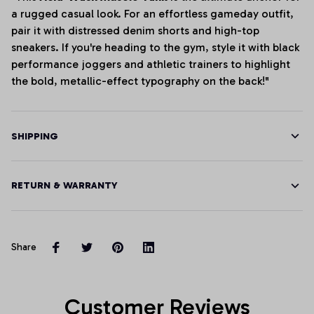
a rugged casual look. For an effortless gameday outfit,
pair it with distressed denim shorts and high-top
sneakers. If you're heading to the gym, style it with black
performance joggers and athletic trainers to highlight
the bold, metallic-effect typography on the back!"
SHIPPING
RETURN & WARRANTY
Share
Customer Reviews