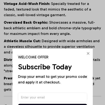
Vintage Acid-Wash Finish:
Specially treated for a
faded, textured look that mimics the aesthetic of a
classic, well-loved vintage garment.
Oversized Back Graphic:
Showcases a massive, full-
back athletic emblem and bold chrome-style typography
for maximum impact from every angle.
Athletic Muscle Cut:
Designed with wide armholes and
a sleeveless silhouette to provide superior ventilation
and a full range of motion.
WELCOME OFFER
Distressed Edging:
Subtle fraying and raw-edge details
Subscribe Today
along the hem and armholes enhance the rugged,
"streetwear" vibe.
Drop your email to get your promo code 
Premium Heavyweight Cotton:
Crafted from a thick yet
and apply it at checkout.
breathable cotton blend that maintains its shape and
gets softer with every wash.