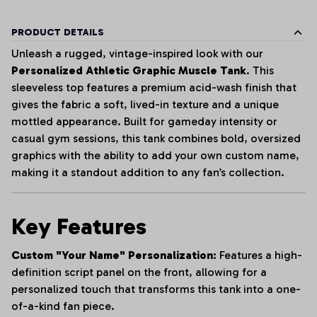
PRODUCT DETAILS
Unleash a rugged, vintage-inspired look with our
Personalized Athletic Graphic Muscle Tank
. This
sleeveless top features a premium acid-wash finish that
gives the fabric a soft, lived-in texture and a unique
mottled appearance. Built for gameday intensity or
casual gym sessions, this tank combines bold, oversized
graphics with the ability to add your own custom name,
making it a standout addition to any fan’s collection.
Key Features
Custom "Your Name" Personalization:
Features a high-
definition script panel on the front, allowing for a
personalized touch that transforms this tank into a one-
of-a-kind fan piece.