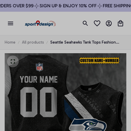
RS OVER $99
SIGN UP & ENJOY 10% OFF
FREE SHIPPING 
Home
All products
Seattle Seahawks Tank Tops Fashion
Vintage Summer