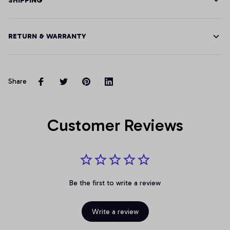
SHIPPING
RETURN & WARRANTY
Share
Customer Reviews
Be the first to write a review
Write a review