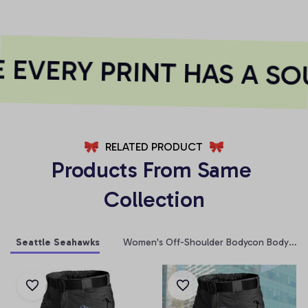
EVERY PRINT HAS A SOU
RELATED PRODUCT
Products From Same 
Collection
Seattle Seahawks
Women's Off-Shoulder Bodycon Bodysuit