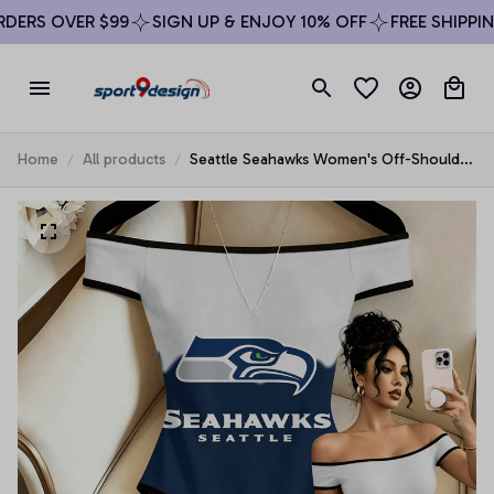
ERS OVER $99
SIGN UP & ENJOY 10% OFF
FREE SHIPPING
Home
All products
Seattle Seahawks Women's Off-Shoulder
Bodycon Bodysuit