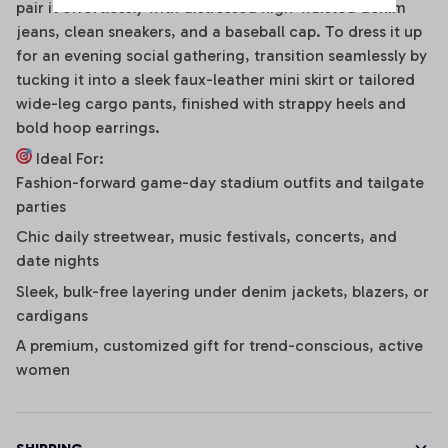
pair it effortlessly with distressed high-waisted denim
jeans, clean sneakers, and a baseball cap. To dress it up
for an evening social gathering, transition seamlessly by
tucking it into a sleek faux-leather mini skirt or tailored
wide-leg cargo pants, finished with strappy heels and
bold hoop earrings.
Ideal For:
Fashion-forward game-day stadium outfits and tailgate
parties
Chic daily streetwear, music festivals, concerts, and
date nights
Sleek, bulk-free layering under denim jackets, blazers, or
cardigans
A premium, customized gift for trend-conscious, active
women