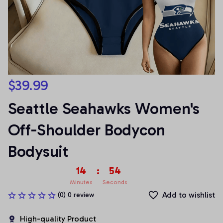
$39.99
Seattle Seahawks Women's 
Off-Shoulder Bodycon 
Bodysuit
14
:
54
Minutes
Seconds
Add to wishlist
(0) 0 review
High-quality Product