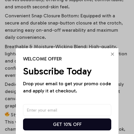
and smooth second-skin feel.
Convenient Snap Closure Bottom: Equipped with a
secure and durable snap-button closure at the crotch,
ensuring easy on-and-off wearability and maximum
daily convenience.
Breathable & Moisture-Wicking Blend: High-quality,
lightweight stretch fabric ensures optimal air circulation
WELCOME OFFER
and quick-drying comfort, keeping you cool and
confident during hot summer days or high-energy
Subscribe Today
events.
Drop your email to get your promo code 
Dedicated High-Fidelity Custom Canvas: Meticulously
and apply it at checkout.
designed with flat front panels, making it the perfect
canvas for vibrant sublimation printing of sports
graphics, custom fonts, or artistic team branding.
Style It Your Way:
This versatile off-shoulder bodysuit is a true styling
GET 10% OFF
chameleon. For a high-energy game day or street look,