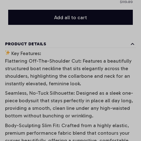
$119.89
Add all to cart
PRODUCT DETAILS
Key Features:
Flattering Off-The-Shoulder Cut: Features a beautifully
structured boat neckline that sits elegantly across the
shoulders, highlighting the collarbone and neck for an
instantly elevated, feminine look.
Seamless, No-Tuck Silhouette: Designed as a sleek one-
piece bodysuit that stays perfectly in place all day long,
providing a smooth, clean line under any high-waisted
bottom without bunching or wrinkling.
Body-Sculpting Slim Fit: Crafted from a highly elastic,
premium performance fabric blend that contours your
curves beautifully, offering a supportive, comfortable,