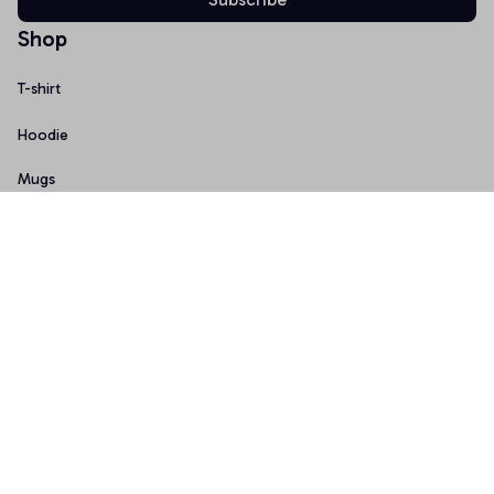
Shop
T-shirt
Hoodie
Mugs
Canvas Wall Art
Doormat
Support
About Us
Order Tracking
FAQs
Contact Us