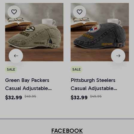
SALE
SALE
Green Bay Packers
Pittsburgh Steelers
Casual Adjustable
Casual Adjustable
Newsboy Cap
Newsboy Cap
$32.99
$49.95
$32.99
$49.95
FACEBOOK