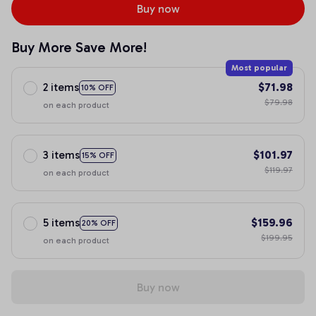
Buy now
Buy More Save More!
Most popular
2 items
$71.98
10% OFF
$79.98
on each product
3 items
$101.97
15% OFF
$119.97
on each product
5 items
$159.96
20% OFF
$199.95
on each product
Buy now