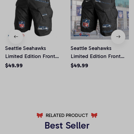
Seattle Seahawks
Seattle Seahawks
Limited Edition Front
Limited Edition Front
Pockets Men Shorts
Pockets Men Shorts
$49.99
$49.99
(Belt Not Included)
(Belt Not Included)
AZFPSHORT029
AZFPSHORT061
RELATED PRODUCT
Best Seller