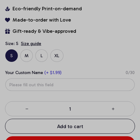
Eco-friendly Print-on-demand
Made-to-order with Love
Gift-ready & Vibe-approved
Size: S
Size guide
S
M
L
XL
Your Custom Name
(+ $1.99)
0/30
Add to cart