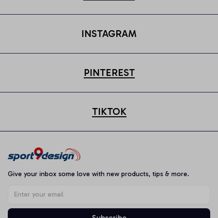
INSTAGRAM
PINTEREST
TIKTOK
Give your inbox some love with new products, tips & more.
Subscribe