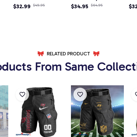
Adjustable Newsboy
$32.99
$49.95
Newsboy Cap
$34.95
$64.95
Ne
$3
Cap
RELATED PRODUCT
oducts From Same Collect