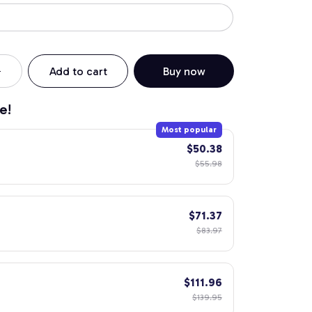
Add to cart
Buy now
e!
Most popular
$50.38
$55.98
$71.37
$83.97
$111.96
$139.95