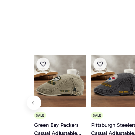
SALE
SALE
Green Bay Packers
Pittsburgh Steeler
Casual Adjustable
Casual Adjustable