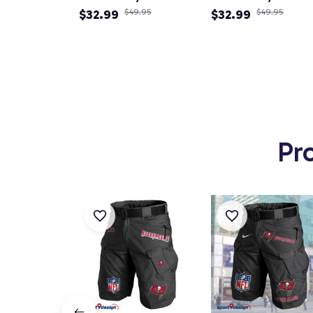
Newsboy Cap
$32.99
$49.95
Newsboy Cap
$32.99
$49.95
Pr