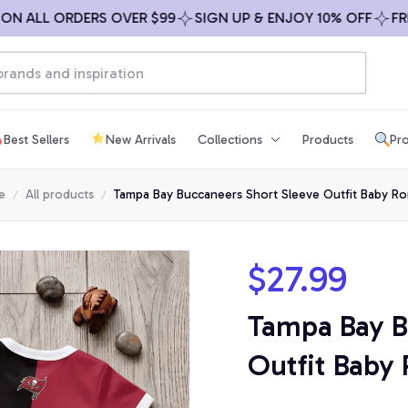
ALL ORDERS OVER $99
SIGN UP & ENJOY 10% OFF
FREE S
Best Sellers
New Arrivals
Collections
Products
Pro
e
All products
Tampa Bay Buccaneers Short Sleeve Outfit Baby R
$27.99
Tampa Bay B
Outfit Baby