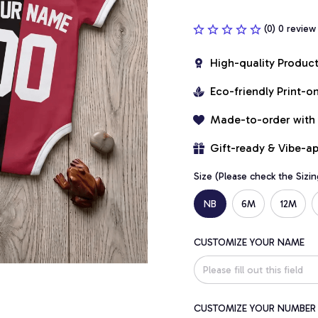
(0) 0 review
High-quality Produc
Eco-friendly Print-
Made-to-order with
Gift-ready & Vibe-a
Size (Please check the Sizin
NB
6M
12M
CUSTOMIZE YOUR NAME
CUSTOMIZE YOUR NUMBER