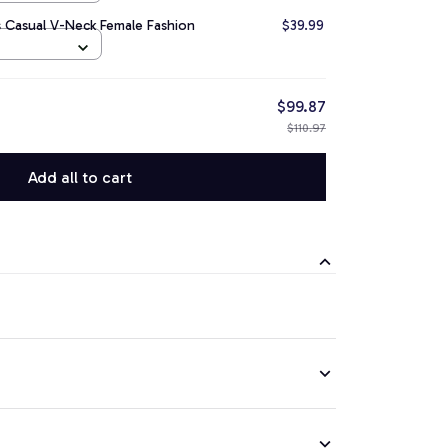
 Casual V-Neck Female Fashion
$39.99
$99.87
$110.97
Add all to cart