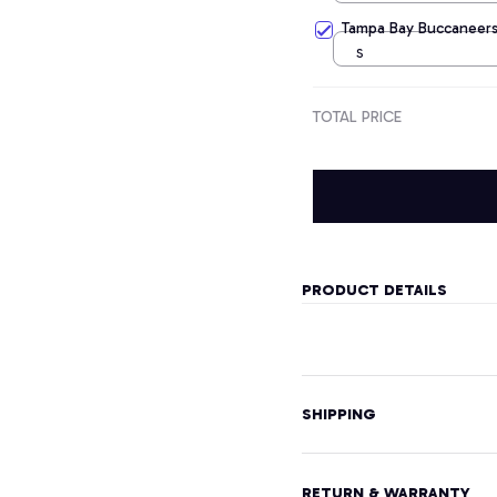
Tampa Bay Buccaneers
S
TOTAL PRICE
PRODUCT DETAILS
SHIPPING
RETURN & WARRANTY