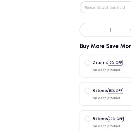
Buy More Save Mor
2 items
10% OFF
on each product
3 items
15% OFF
on each product
5 items
20% OFF
on each product