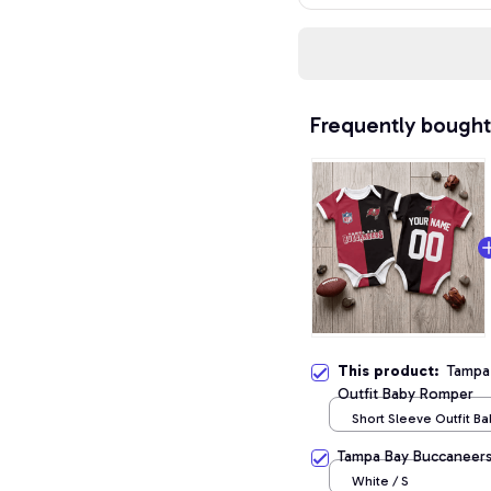
Frequently bought
This product:
Tampa
Outfit Baby Romper
Short Sleeve Outfit B
/ NB
Tampa Bay Buccaneers
White / S