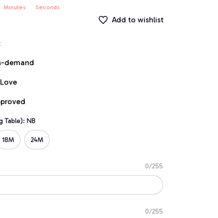
Minutes
Seconds
Add to wishlist
t
on-demand
 Love
pproved
g Table): NB
18M
24M
0/255
0/255