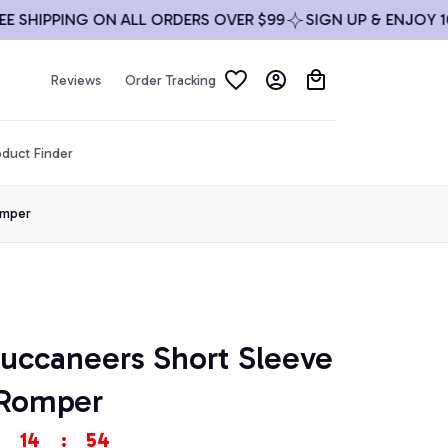
HIPPING ON ALL ORDERS OVER $99
SIGN UP & ENJOY 10% O
Reviews
Order Tracking
duct Finder
omper
uccaneers Short Sleeve 
 Romper
14
:
53