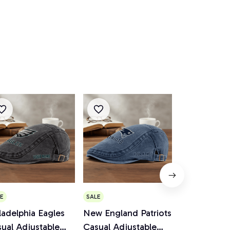
E
SALE
SALE
ladelphia Eagles
New England Patriots
Cincinnati 
ual Adjustable
Casual Adjustable
Casual Adju