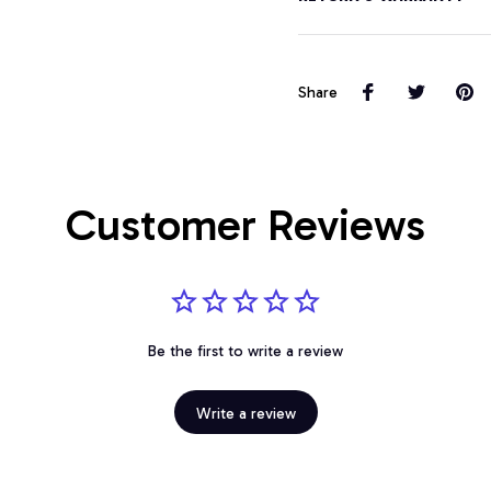
Share
Customer Reviews
Be the first to write a review
Write a review