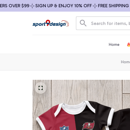
OVER $99
SIGN UP & ENJOY 10% OFF
FREE SHIPPING ON 
Home
Hom