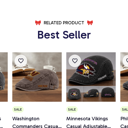
RELATED PRODUCT
Best Seller
SALE
SALE
SAL
s
Washington
Minnesota Vikings
Phi
Commanders Casual
Casual Adjustable
Cas