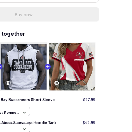
Buy now
 together
 Bay Buccaneers Short Sleeve
$27.99
aby Romper
 Men’s Sleeveless Hoodie Tank
$42.99