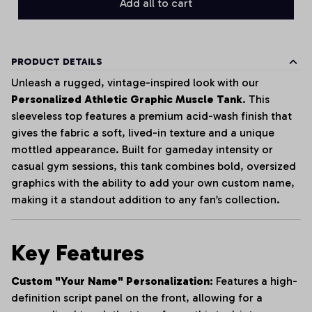
Add all to cart
PRODUCT DETAILS
Unleash a rugged, vintage-inspired look with our
Personalized Athletic Graphic Muscle Tank
. This
sleeveless top features a premium acid-wash finish that
gives the fabric a soft, lived-in texture and a unique
mottled appearance. Built for gameday intensity or
casual gym sessions, this tank combines bold, oversized
graphics with the ability to add your own custom name,
making it a standout addition to any fan’s collection.
Key Features
Custom "Your Name" Personalization:
Features a high-
definition script panel on the front, allowing for a