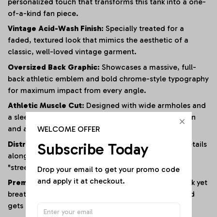
personalized touch that transforms this tank into a one-
of-a-kind fan piece.
Vintage Acid-Wash Finish:
Specially treated for a
faded, textured look that mimics the aesthetic of a
classic, well-loved vintage garment.
Oversized Back Graphic:
Showcases a massive, full-
back athletic emblem and bold chrome-style typography
for maximum impact from every angle.
Athletic Muscle Cut:
Designed with wide armholes and
a sleeveless silhouette to provide superior ventilation
WELCOME OFFER
and a full range of motion.
Distressed Edging:
Subtle fraying and raw-edge details
Subscribe Today
along the hem and armholes enhance the rugged,
"streetwear" vibe.
Drop your email to get your promo code 
and apply it at checkout.
Premium Heavyweight Cotton:
Crafted from a thick yet
breathable cotton blend that maintains its shape and
gets softer with every wash.