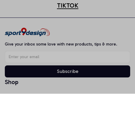
TIKTOK
Give your inbox some love with new products, tips & more.
Subscribe
Shop
T-shirt
Hoodie
Mugs
Canvas Wall Art