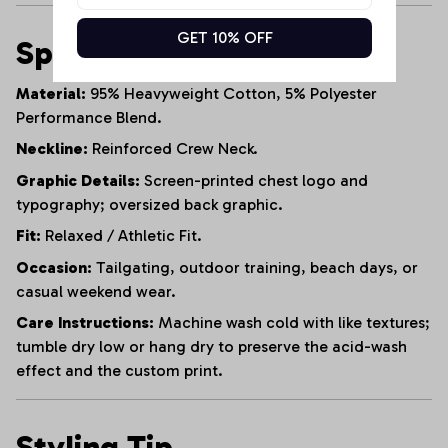
GET 10% OFF
Specifications
Material:
95% Heavyweight Cotton, 5% Polyester
Performance Blend.
Neckline:
Reinforced Crew Neck.
Graphic Details:
Screen-printed chest logo and
typography; oversized back graphic.
Fit:
Relaxed / Athletic Fit.
Occasion:
Tailgating, outdoor training, beach days, or
casual weekend wear.
Care Instructions:
Machine wash cold with like textures;
tumble dry low or hang dry to preserve the acid-wash
effect and the custom print.
Styling Tip