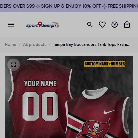
RS OVER $99
SIGN UP & ENJOY 10% OFF
FREE SHIPPING 
Home
All products
Tampa Bay Buccaneers Tank Tops Fashion
Vintage Summer