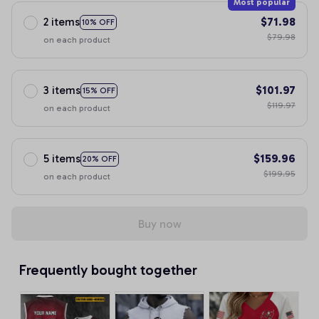
Most popular
2 items
$71.98
10% OFF
$79.98
on each product
3 items
$101.97
15% OFF
$119.97
on each product
5 items
$159.96
20% OFF
$199.95
on each product
Buy now
Frequently bought together