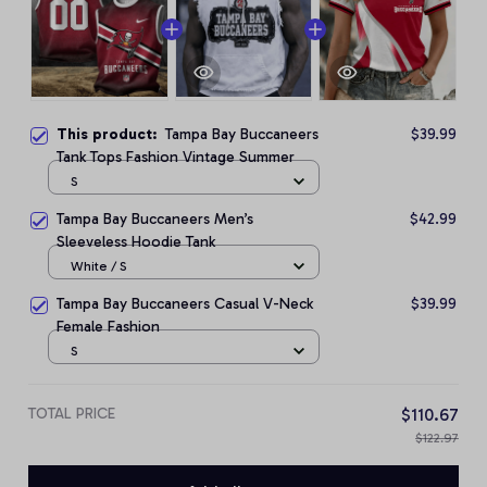
This product:
Tampa Bay Buccaneers
$39.99
Tank Tops Fashion Vintage Summer
S
Tampa Bay Buccaneers Men’s
$42.99
Sleeveless Hoodie Tank
White / S
Tampa Bay Buccaneers Casual V-Neck
$39.99
Female Fashion
S
TOTAL PRICE
$110.67
$122.97