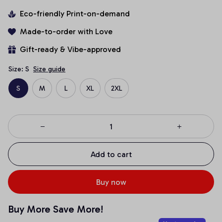
Eco-friendly Print-on-demand
Made-to-order with Love
Gift-ready & Vibe-approved
Size: S
Size guide
S
M
L
XL
2XL
Add to cart
Buy now
Buy More Save More!