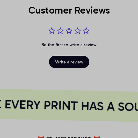
Customer Reviews
Be the first to write a review
Write a review
EVERY PRINT HAS A SOU