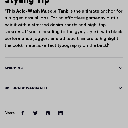
"This
Acid-Wash Muscle Tank
is the ultimate anchor for
a rugged casual look. For an effortless gameday outfit,
pair it with distressed denim shorts and high-top
sneakers. If you're heading to the gym, style it with black
performance joggers and athletic trainers to highlight
the bold, metallic-effect typography on the back!"
SHIPPING
RETURN & WARRANTY
Share