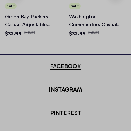
SALE
SALE
Green Bay Packers
Washington
Casual Adjustable
Commanders Casual
Newsboy Cap
Adjustable Newsboy
$32.99
$49.95
$32.99
$49.95
Cap
FACEBOOK
INSTAGRAM
PINTEREST