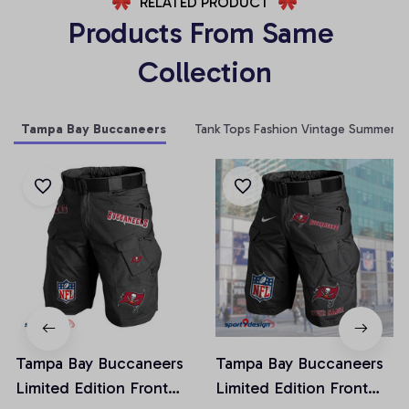
RELATED PRODUCT
Products From Same 
Collection
Tampa Bay Buccaneers
Tank Tops Fashion Vintage Summer
Tampa Bay Buccaneers
Tampa Bay Buccaneers
Limited Edition Front
Limited Edition Front