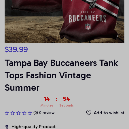
$39.99
Tampa Bay Buccaneers Tank 
Tops Fashion Vintage 
Summer
14
:
54
Minutes
Seconds
Add to wishlist
(0) 0 review
High-quality Product