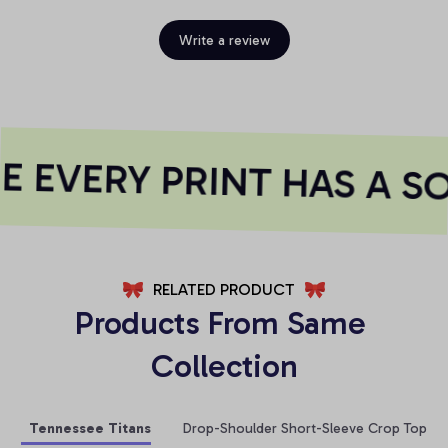
Write a review
 EVERY PRINT HAS A SO
RELATED PRODUCT
Products From Same 
Collection
Tennessee Titans
Drop-Shoulder Short-Sleeve Crop Top