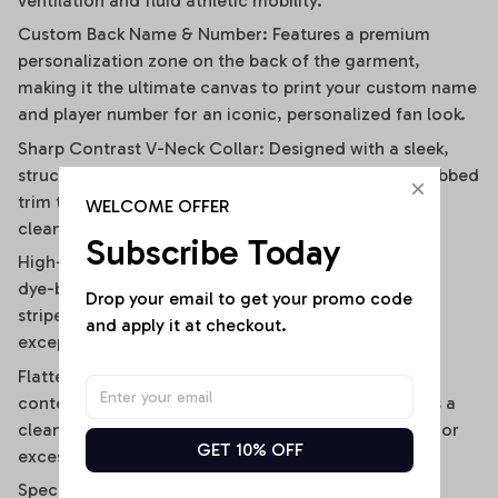
ventilation and fluid athletic mobility.
Custom Back Name & Number: Features a premium
personalization zone on the back of the garment,
making it the ultimate canvas to print your custom name
and player number for an iconic, personalized fan look.
Sharp Contrast V-Neck Collar: Designed with a sleek,
structured V-neckline outlined by a contrast black ribbed
trim that visually elongates the neckline and adds a
WELCOME OFFER
clean, polished frame.
Subscribe Today
High-Definition Sublimation Print: Utilizes advanced
dye-bonding technology to ensure the bold vertical
Drop your email to get your promo code 
stripes, team graphics, and custom text remain
and apply it at checkout.
exceptionally crisp, vibrant, and fade-resistant.
Flattering Flirty Cropped Cut: Carefully cut to a
contemporary midriff-skimming length that delivers a
clean, modern lifestyle drape without any bunching or
GET 10% OFF
excessive bulk.
Specifications