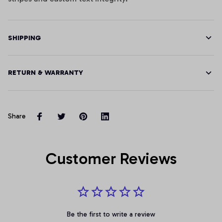
SHIPPING
RETURN & WARRANTY
Share
Customer Reviews
Be the first to write a review