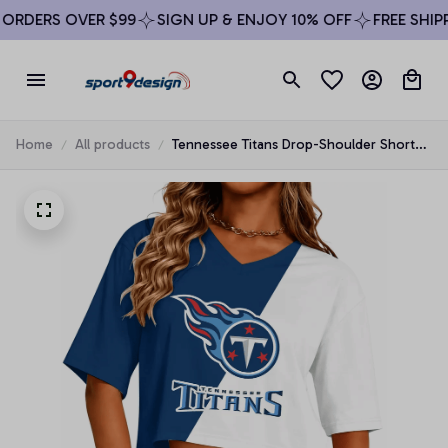
RDERS OVER $99
SIGN UP & ENJOY 10% OFF
FREE SHIPPI
Home
All products
Tennessee Titans Drop-Shoulder Short-
Sleeve Crop Top