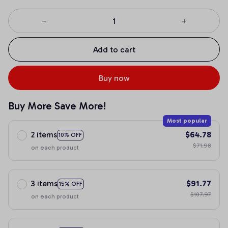
Add to cart
Buy now
Buy More Save More!
Most popular
2 items
$64.78
10% OFF
$71.98
on each product
3 items
$91.77
15% OFF
$107.97
on each product