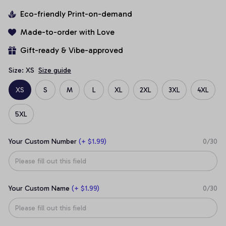
Eco-friendly Print-on-demand
Made-to-order with Love
Gift-ready & Vibe-approved
Size: XS
Size guide
XS
S
M
L
XL
2XL
3XL
4XL
5XL
Your Custom Number
(+ $1.99)
0/30
Your Custom Name
(+ $1.99)
0/30