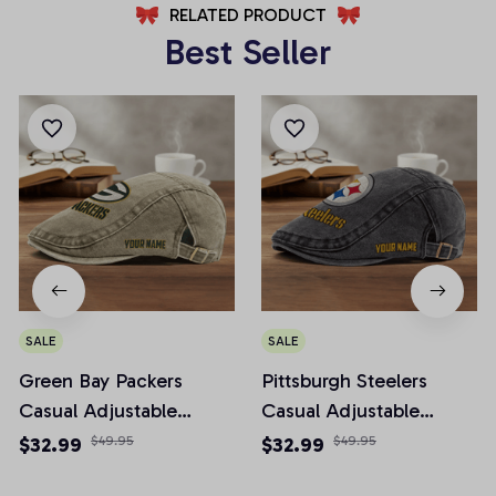
RELATED PRODUCT
Best Seller
SALE
SALE
Green Bay Packers
Pittsburgh Steelers
Casual Adjustable
Casual Adjustable
Newsboy Cap
Newsboy Cap
$32.99
$49.95
$32.99
$49.95