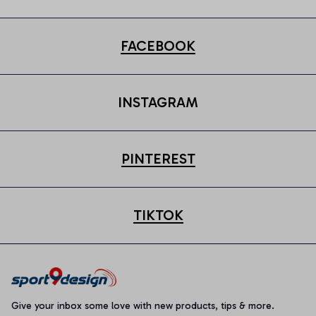
FACEBOOK
INSTAGRAM
PINTEREST
TIKTOK
Give your inbox some love with new products, tips & more.