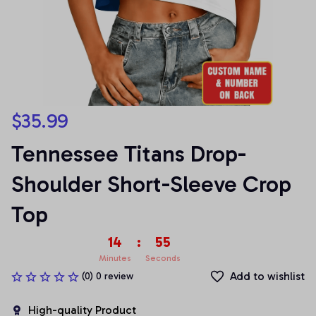
$35.99
Tennessee Titans Drop-
Shoulder Short-Sleeve Crop 
Top
14
:
54
Minutes
Seconds
Add to wishlist
(0) 0 review
High-quality Product