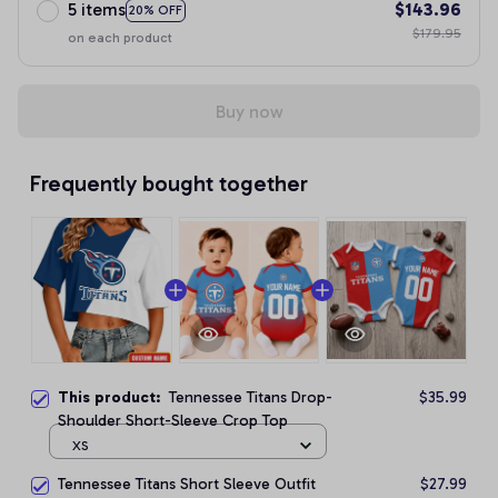
5 items
$143.96
20% OFF
$179.95
on each product
Buy now
Frequently bought together
This product:
Tennessee Titans Drop-
$35.99
Shoulder Short-Sleeve Crop Top
XS
Tennessee Titans Short Sleeve Outfit
$27.99