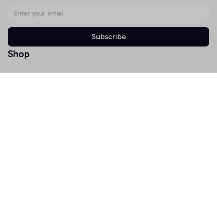
Subscribe
Shop
T-shirt
Hoodie
Mugs
Canvas Wall Art
Doormat
Support
About Us
Order Tracking