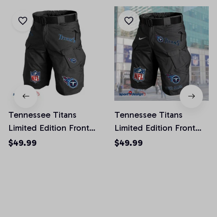
Tennessee Titans
Tennessee Titans
Limited Edition Front
Limited Edition Front
Pockets Men Shorts
Pockets Men Shorts
$49.99
$49.99
(Belt Not Included)
(Belt Not Included)
AZFPSHORT031
AZFPSHORT066