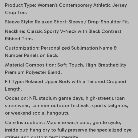
Product Type: Women’s Contemporary Athletic Jersey
Crop Tee.
Sleeve Style: Relaxed Short-Sleeve / Drop-Shoulder Fit.
Neckline: Classic Sporty V-Neck with Black Contrast
Ribbed Trim.
Customization: Personalized Sublimation Name &
Number Panels on Back.
Material Composition: Soft-Touch, High-Breathability
Premium Polyester Blend.
Fit Type: Relaxed Upper Body with a Tailored Cropped
Length.
Occasion: NFL stadium game days, high-street urban
streetwear, summer outdoor festivals, sports tailgates,
or weekend social hangouts.
Care Instructions: Machine wash cold, gentle cycle,
inside out; hang dry to fully preserve the specialized dye
stripes and custom text integrity.