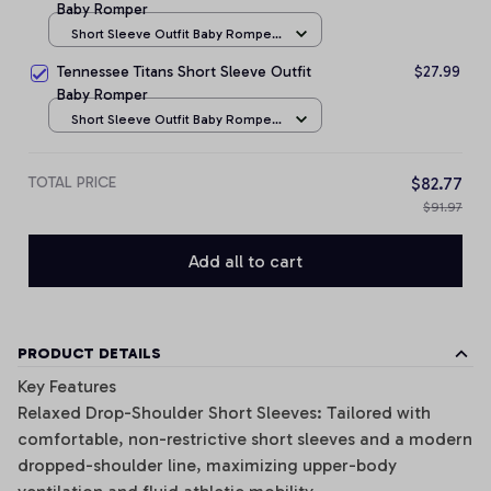
Baby Romper
Short Sleeve Outfit Baby Romper
/ NB
Tennessee Titans Short Sleeve Outfit
$27.99
Baby Romper
Short Sleeve Outfit Baby Romper
/ NB
TOTAL PRICE
$82.77
$91.97
Add all to cart
PRODUCT DETAILS
Key Features
Relaxed Drop-Shoulder Short Sleeves: Tailored with
comfortable, non-restrictive short sleeves and a modern
dropped-shoulder line, maximizing upper-body