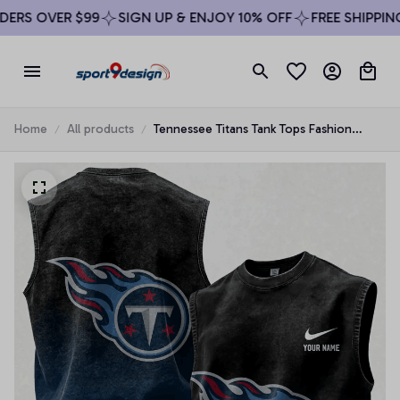
RS OVER $99
SIGN UP & ENJOY 10% OFF
FREE SHIPPING 
Home
All products
Tennessee Titans Tank Tops Fashion
Vintage Summer