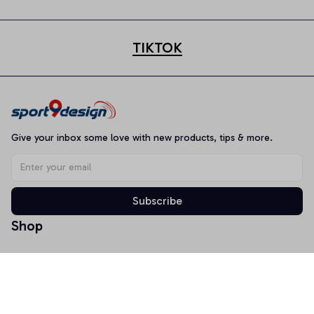
TIKTOK
Give your inbox some love with new products, tips & more.
Subscribe
Shop
T-shirt
Hoodie