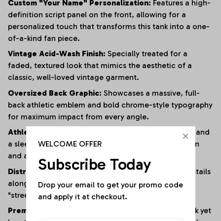
Custom "Your Name" Personalization:
Features a high-
definition script panel on the front, allowing for a
personalized touch that transforms this tank into a one-
of-a-kind fan piece.
Vintage Acid-Wash Finish:
Specially treated for a
faded, textured look that mimics the aesthetic of a
classic, well-loved vintage garment.
Oversized Back Graphic:
Showcases a massive, full-
back athletic emblem and bold chrome-style typography
for maximum impact from every angle.
Athletic Muscle Cut:
Designed with wide armholes and
WELCOME OFFER
a sleeveless silhouette to provide superior ventilation
and a full range of motion.
Subscribe Today
Distressed Edging:
Subtle fraying and raw-edge details
along the hem and armholes enhance the rugged,
Drop your email to get your promo code 
"streetwear" vibe.
and apply it at checkout.
Premium Heavyweight Cotton:
Crafted from a thick yet