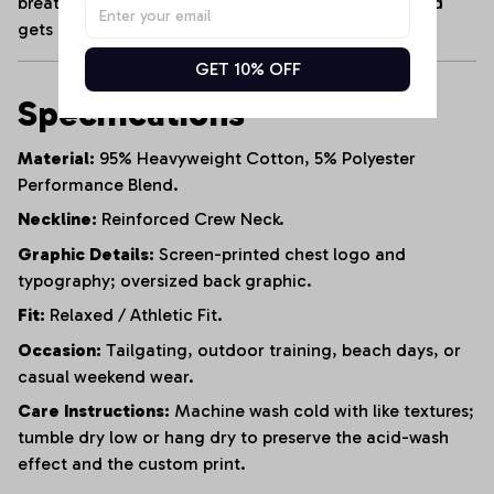
breathable cotton blend that maintains its shape and
gets softer with every wash.
GET 10% OFF
Specifications
Material:
95% Heavyweight Cotton, 5% Polyester
Performance Blend.
Neckline:
Reinforced Crew Neck.
Graphic Details:
Screen-printed chest logo and
typography; oversized back graphic.
Fit:
Relaxed / Athletic Fit.
Occasion:
Tailgating, outdoor training, beach days, or
casual weekend wear.
Care Instructions:
Machine wash cold with like textures;
tumble dry low or hang dry to preserve the acid-wash
effect and the custom print.