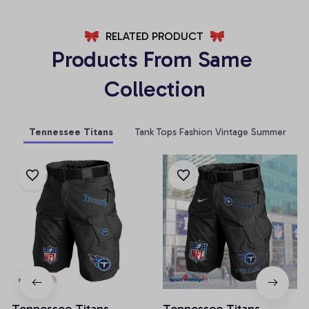
RELATED PRODUCT
Products From Same 
Collection
Tennessee Titans
Tank Tops Fashion Vintage Summer
Tennessee Titans
Tennessee Titans