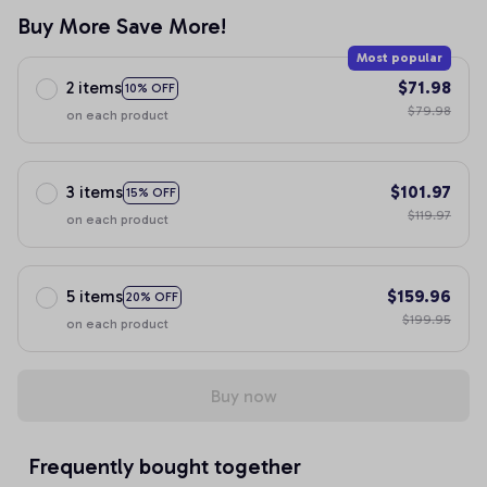
Buy More Save More!
Most popular
2 items
$71.98
10% OFF
$79.98
on each product
3 items
$101.97
15% OFF
$119.97
on each product
5 items
$159.96
20% OFF
$199.95
on each product
Buy now
Frequently bought together