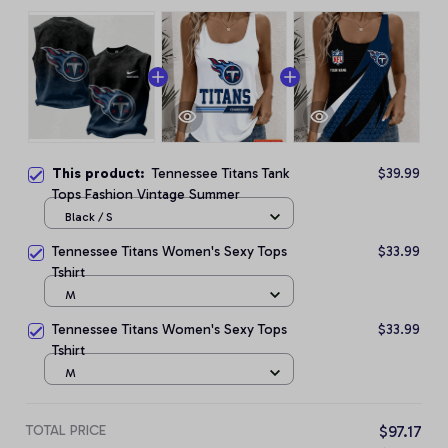
This product:
Tennessee Titans Tank
$39.99
Tops Fashion Vintage Summer
Black / S
Tennessee Titans Women's Sexy Tops
$33.99
Tshirt
M
Tennessee Titans Women's Sexy Tops
$33.99
Tshirt
M
TOTAL PRICE
$97.17