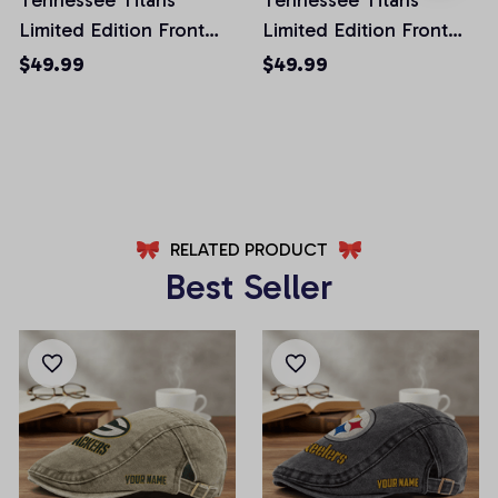
Limited Edition Front
Limited Edition Front
Pockets Men Shorts
Pockets Men Shorts
$49.99
$49.99
(Belt Not Included)
(Belt Not Included)
AZFPSHORT031
AZFPSHORT066
RELATED PRODUCT
Best Seller