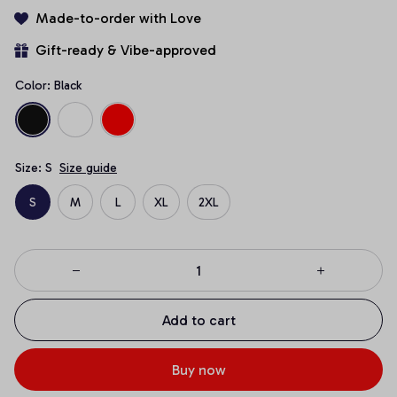
Made-to-order with Love
Gift-ready & Vibe-approved
Color: Black
Size: S
Size guide
S
M
L
XL
2XL
Add to cart
Buy now