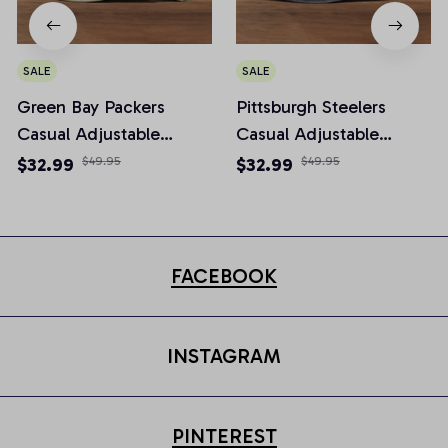
SALE
SALE
Green Bay Packers
Pittsburgh Steelers
Casual Adjustable
Casual Adjustable
Newsboy Cap
Newsboy Cap
$32.99
$49.95
$32.99
$49.95
FACEBOOK
INSTAGRAM
PINTEREST