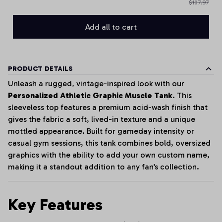
$107.97
Add all to cart
PRODUCT DETAILS
Unleash a rugged, vintage-inspired look with our
Personalized Athletic Graphic Muscle Tank
. This
sleeveless top features a premium acid-wash finish that
gives the fabric a soft, lived-in texture and a unique
mottled appearance. Built for gameday intensity or
casual gym sessions, this tank combines bold, oversized
graphics with the ability to add your own custom name,
making it a standout addition to any fan’s collection.
Key Features