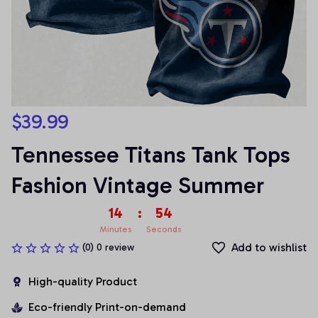
$39.99
Tennessee Titans Tank Tops 
Fashion Vintage Summer
14
:
54
Minutes
Seconds
Add to wishlist
(0) 0 review
High-quality Product
Eco-friendly Print-on-demand