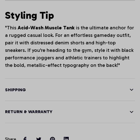
Styling Tip
"This
Acid-Wash Muscle Tank
is the ultimate anchor for
a rugged casual look. For an effortless gameday outfit,
pair it with distressed denim shorts and high-top
sneakers. If you're heading to the gym, style it with black
performance joggers and athletic trainers to highlight
the bold, metallic-effect typography on the back!"
SHIPPING
RETURN & WARRANTY
Share