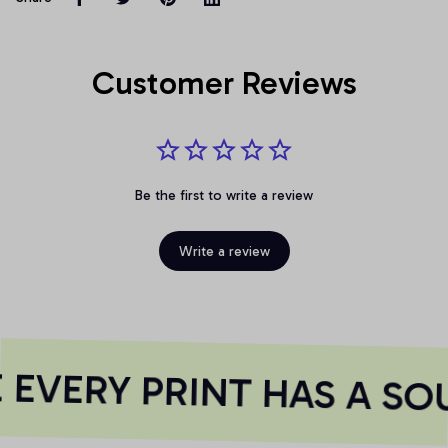
Customer Reviews
Be the first to write a review
Write a review
EVERY PRINT HAS A SOU