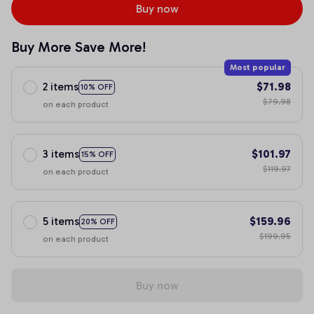
Buy now
Buy More Save More!
Most popular
2 items
$71.98
10% OFF
$79.98
on each product
3 items
$101.97
15% OFF
$119.97
on each product
5 items
$159.96
20% OFF
$199.95
on each product
Buy now