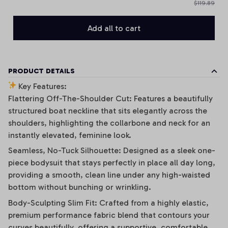
$119.89
Add all to cart
PRODUCT DETAILS
Key Features:
Flattering Off-The-Shoulder Cut: Features a beautifully
structured boat neckline that sits elegantly across the
shoulders, highlighting the collarbone and neck for an
instantly elevated, feminine look.
Seamless, No-Tuck Silhouette: Designed as a sleek one-
piece bodysuit that stays perfectly in place all day long,
providing a smooth, clean line under any high-waisted
bottom without bunching or wrinkling.
Body-Sculpting Slim Fit: Crafted from a highly elastic,
premium performance fabric blend that contours your
curves beautifully, offering a supportive, comfortable,