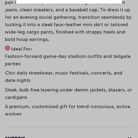
pair it effortlessly with distressed high-waisted denim
jeans, clean sneakers, and a baseball cap. To dress it up
for an evening social gathering, transition seamlessly by
tucking it into a sleek faux-leather mini skirt or tailored
wide-leg cargo pants, finished with strappy heels and
bold hoop earrings.
Ideal For:
Fashion-forward game-day stadium outfits and tailgate
parties
Chic daily streetwear, music festivals, concerts, and
date nights
Sleek, bulk-free layering under denim jackets, blazers, or
cardigans
A premium, customized gift for trend-conscious, active
women