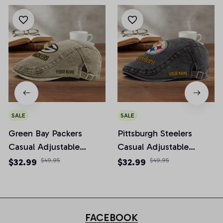
SALE
SALE
Green Bay Packers
Pittsburgh Steelers
Casual Adjustable
Casual Adjustable
Newsboy Cap
Newsboy Cap
$32.99
$49.95
$32.99
$49.95
FACEBOOK