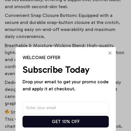
and smooth second-skin feel.
Convenient Snap Closure Bottom: Equipped with a
secure and durable snap-button closure at the crotch,
ensuring easy on-and-off wearability and maximum
daily convenience.
Breathable & Moisture-Wicking Blend: High-quality,
lightweight stretch fabric ensures optimal air circulation
WELCOME OFFER
and quick-drying comfort, keeping you cool and
confident during hot summer days or high-energy
Subscribe Today
events.
Drop your email to get your promo code 
Dedicated High-Fidelity Custom Canvas: Meticulously
and apply it at checkout.
designed with flat front panels, making it the perfect
canvas for vibrant sublimation printing of sports
graphics, custom fonts, or artistic team branding.
Style It Your Way:
This versatile off-shoulder bodysuit is a true styling
GET 10% OFF
chameleon. For a high-energy game day or street look,