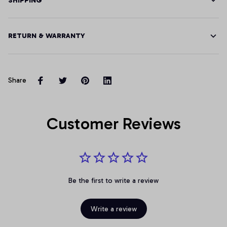
SHIPPING
RETURN & WARRANTY
Share
Customer Reviews
Be the first to write a review
Write a review