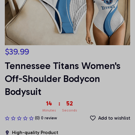
$39.99
Tennessee Titans Women's 
Off-Shoulder Bodycon 
Bodysuit
14
:
51
Minutes
Seconds
Add to wishlist
(0) 0 review
High-quality Product