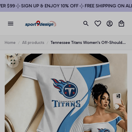
 $99
SIGN UP & ENJOY 10% OFF
FREE SHIPPING ON ALL 
Home
All products
Tennessee Titans Women's Off-Shoulder
Bodycon Bodysuit