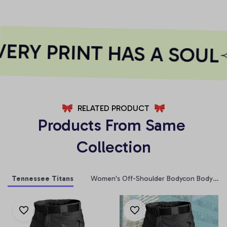
RY PRINT HAS A SOUL
RELATED PRODUCT
Products From Same 
Collection
Tennessee Titans
Women's Off-Shoulder Bodycon Bodysuit