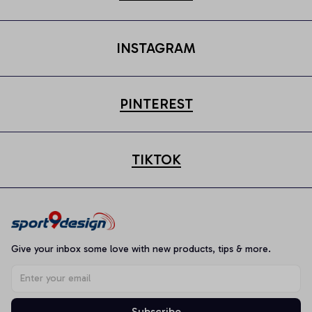
INSTAGRAM
PINTEREST
TIKTOK
Give your inbox some love with new products, tips & more.
Subscribe