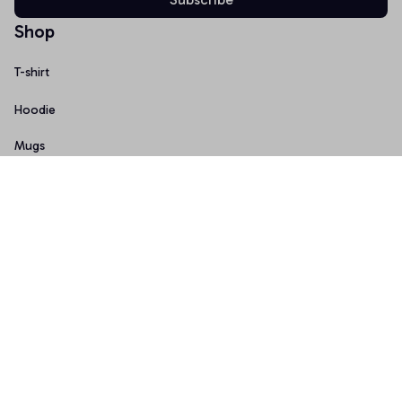
Shop
T-shirt
Hoodie
Mugs
Canvas Wall Art
Doormat
Support
About Us
Order Tracking
FAQs
Contact Us