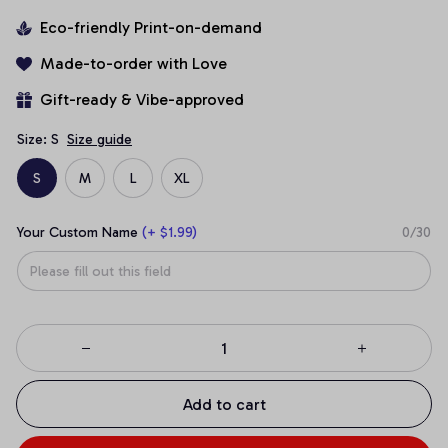
Eco-friendly Print-on-demand
Made-to-order with Love
Gift-ready & Vibe-approved
Size: S
Size guide
S
M
L
XL
Your Custom Name
(+ $1.99)
0/30
Add to cart