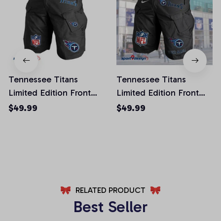
Tennessee Titans
Tennessee Titans
Limited Edition Front
Limited Edition Front
Pockets Men Shorts
Pockets Men Shorts
$49.99
$49.99
(Belt Not Included)
(Belt Not Included)
AZFPSHORT031
AZFPSHORT066
RELATED PRODUCT
Best Seller