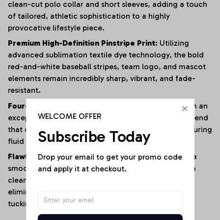
clean-cut polo collar and short sleeves, adding a touch
of tailored, athletic sophistication to a highly
provocative lifestyle piece.
Premium High-Definition Pinstripe Print:
Utilizing
advanced sublimation textile dye technology, the bold
red-and-white baseball stripes, team logo, and mascot
elements remain incredibly sharp, vibrant, and fade-
resistant.
Four-Way Premium Stretch Comfort:
Crafted from an
WELCOME OFFER
exceptionally soft, lightweight polyester-elastane blend
that offers immense multi-directional elasticity, ensuring
Subscribe Today
fluid physical mobility with zero restrictions.
Drop your email to get your promo code 
Flawless Anti-Bunching Security:
Engineered with a
and apply it at checkout.
smooth, secure snap-closure base that guarantees a
clean, crease-free fit all day long, completely
eliminating the hassle of constantly shifting or re-
tucking your top.