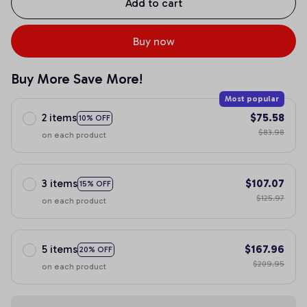
Add to cart
Buy now
Buy More Save More!
Most popular
2 items
$75.58
10% OFF
$83.98
on each product
3 items
$107.07
15% OFF
$125.97
on each product
5 items
$167.96
20% OFF
$209.95
on each product