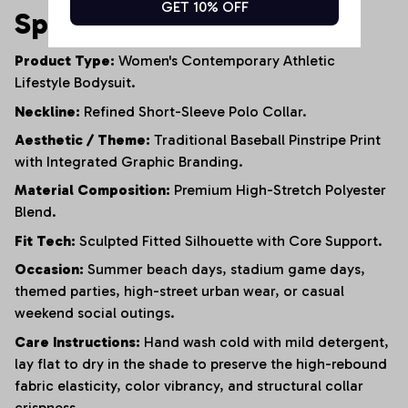
GET 10% OFF
Specifications
Product Type:
Women's Contemporary Athletic
Lifestyle Bodysuit.
Neckline:
Refined Short-Sleeve Polo Collar.
Aesthetic / Theme:
Traditional Baseball Pinstripe Print
with Integrated Graphic Branding.
Material Composition:
Premium High-Stretch Polyester
Blend.
Fit Tech:
Sculpted Fitted Silhouette with Core Support.
Occasion:
Summer beach days, stadium game days,
themed parties, high-street urban wear, or casual
weekend social outings.
Care Instructions:
Hand wash cold with mild detergent,
lay flat to dry in the shade to preserve the high-rebound
fabric elasticity, color vibrancy, and structural collar
crispness.