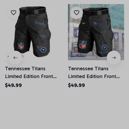
Tennessee Titans
Tennessee Titans
Limited Edition Front
Limited Edition Front
Pockets Men Shorts
Pockets Men Shorts
$49.99
$49.99
(Belt Not Included)
(Belt Not Included)
AZFPSHORT031
AZFPSHORT066