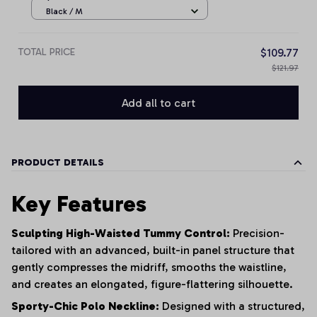
Black / M
TOTAL PRICE
$109.77
$121.97
Add all to cart
PRODUCT DETAILS
Key Features
Sculpting High-Waisted Tummy Control:
Precision-
tailored with an advanced, built-in panel structure that
gently compresses the midriff, smooths the waistline,
and creates an elongated, figure-flattering silhouette.
Sporty-Chic Polo Neckline:
Designed with a structured,