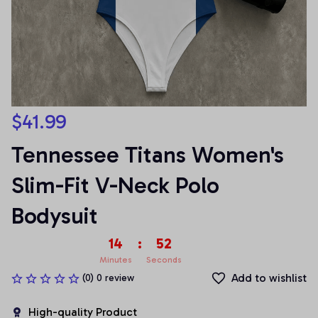
$41.99
Tennessee Titans Women's 
Slim-Fit V-Neck Polo 
Bodysuit
14
:
51
Minutes
Seconds
Add to wishlist
(0) 0 review
High-quality Product