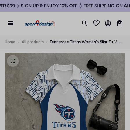
 $99
SIGN UP & ENJOY 10% OFF
FREE SHIPPING ON ALL 
Home
All products
Tennessee Titans Women's Slim-Fit V-
Neck Polo Bodysuit