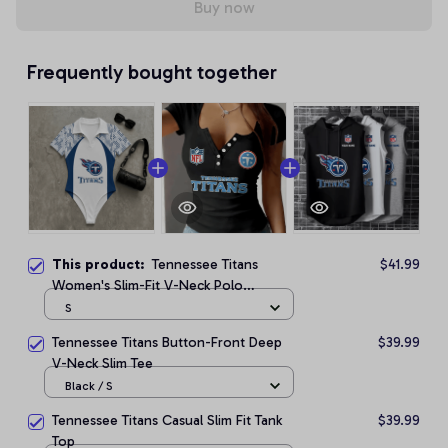
Buy now
Frequently bought together
This product:
Tennessee Titans
$41.99
Women's Slim-Fit V-Neck Polo
Bodysuit
S
Tennessee Titans Button-Front Deep
$39.99
V-Neck Slim Tee
Black / S
Tennessee Titans Casual Slim Fit Tank
$39.99
Top