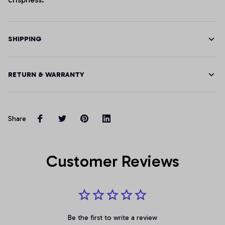
SHIPPING
RETURN & WARRANTY
Share
Customer Reviews
Be the first to write a review