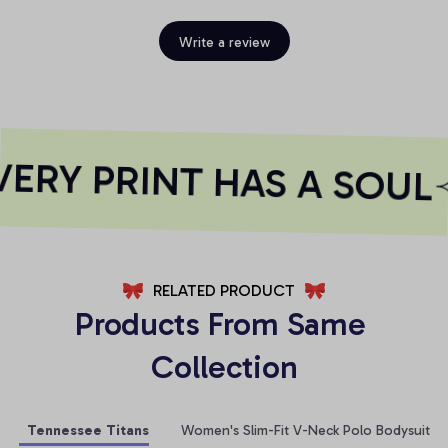
Write a review
RY PRINT HAS A SOUL
RELATED PRODUCT
Products From Same 
Collection
Tennessee Titans
Women's Slim-Fit V-Neck Polo Bodysuit