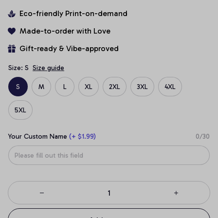
Eco-friendly Print-on-demand
Made-to-order with Love
Gift-ready & Vibe-approved
Size: S
Size guide
S
M
L
XL
2XL
3XL
4XL
5XL
Your Custom Name
(+ $1.99)
0/30