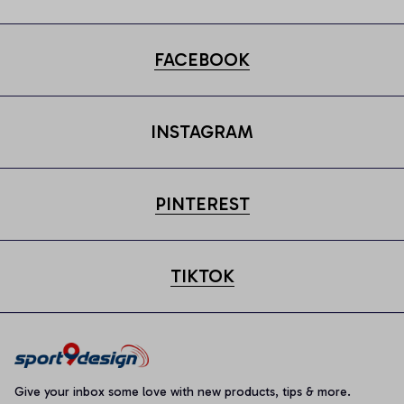
FACEBOOK
INSTAGRAM
PINTEREST
TIKTOK
Give your inbox some love with new products, tips & more.