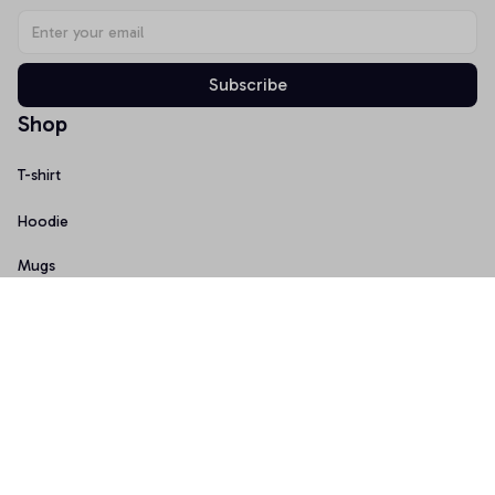
Subscribe
Shop
T-shirt
Hoodie
Mugs
Canvas Wall Art
Doormat
Support
About Us
Order Tracking