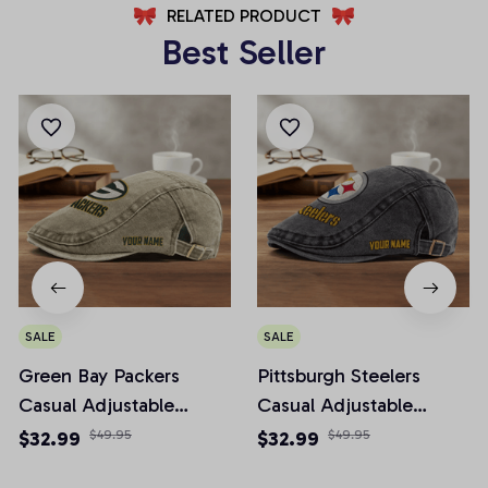
RELATED PRODUCT
Best Seller
SALE
SALE
Green Bay Packers
Pittsburgh Steelers
Casual Adjustable
Casual Adjustable
Newsboy Cap
Newsboy Cap
$32.99
$49.95
$32.99
$49.95