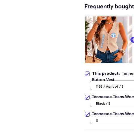
Frequently bought
This product:
Tenne
Button Vest
1163 / Apricot / S
Tennessee Titans Wome
Black / S
Tennessee Titans Wom
S