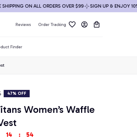
PPING ON ALL ORDERS OVER $99
SIGN UP & ENJOY 10% OFF
Reviews
Order Tracking
duct Finder
est
5
47% OFF
itans Women’s Waffle 
Vest
14
:
53