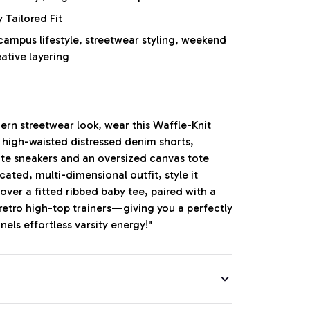
Tailored Fit
mpus lifestyle, streetwear styling, weekend
eative layering
ern streetwear look, wear this Waffle-Knit
r high-waisted distressed denim shorts,
ite sneakers and an oversized canvas tote
cated, multi-dimensional outfit, style it
ver a fitted ribbed baby tee, paired with a
 retro high-top trainers—giving you a perfectly
els effortless varsity energy!"