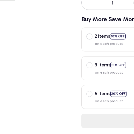
Buy More Save Mor
2 items
10% OFF
on each product
3 items
15% OFF
on each product
5 items
20% OFF
on each product