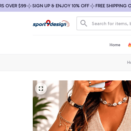
ER $99
SIGN UP & ENJOY 10% OFF
FREE SHIPPING ON AL
Home
H