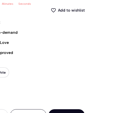
Minutes
Seconds
Add to wishlist
t
on-demand
 Love
pproved
hite