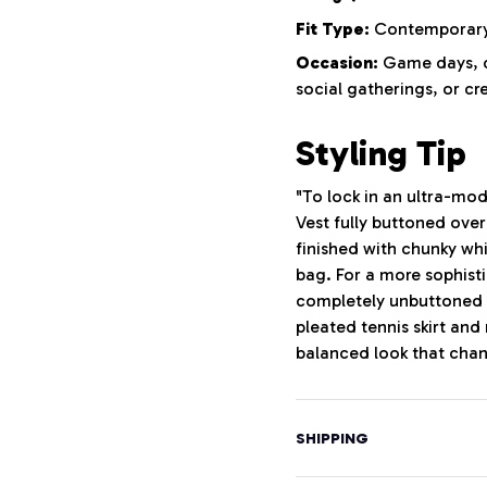
Fit Type:
Contemporary 
Occasion:
Game days, ca
social gatherings, or cr
Styling Tip
"To lock in an ultra-mod
Vest fully buttoned ove
finished with chunky wh
bag. For a more sophisti
completely unbuttoned o
pleated tennis skirt and
balanced look that chann
SHIPPING