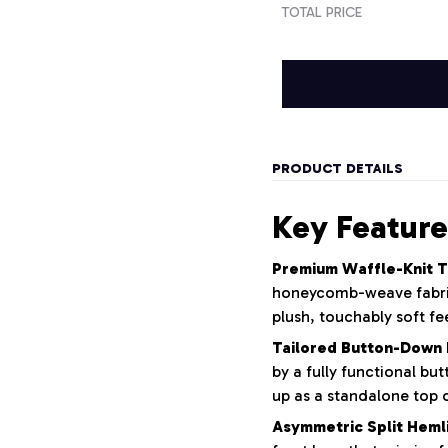
TOTAL PRICE
PRODUCT DETAILS
Key Feature
Premium Waffle-Knit T
honeycomb-weave fabric 
plush, touchably soft fee
Tailored Button-Down 
by a fully functional bu
up as a standalone top o
Asymmetric Split Heml