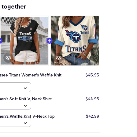
 together
ssee Titans Women’s Waffle Knit
$45.95
n’s Soft Knit V-Neck Shirt
$44.95
en's Waffle Knit V-Neck Top
$42.99