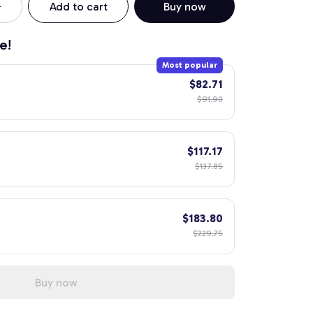
Add to cart
Buy now
e!
Most popular
$82.71
$91.90
$117.17
$137.85
$183.80
$229.75
Buy now