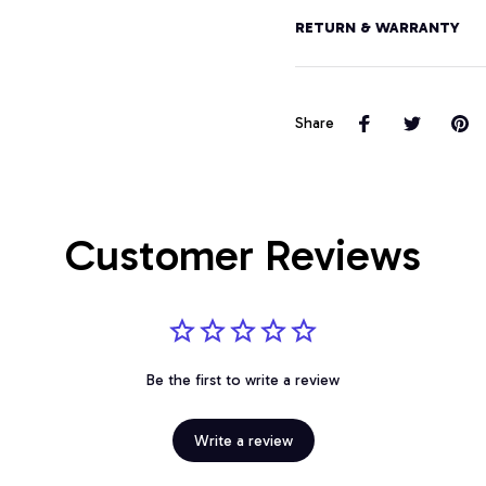
RETURN & WARRANTY
Share
Customer Reviews
Be the first to write a review
Write a review