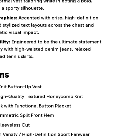
rmal vest tailoring while injecting a bold,
a sporty silhouette.
raphics:
Accented with crisp, high-definition
 stylized text layouts across the chest and
tic visual impact.
lity:
Engineered to be the ultimate statement
y with high-waisted denim jeans, relaxed
d tennis skirts.
ons
nit Button-Up Vest
gh-Quality Textured Honeycomb Knit
k with Functional Button Placket
metric Split Front Hem
Sleeveless Cut
Varsity / High-Definition Sport Fanwear