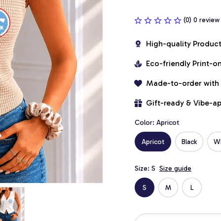
(0) 0 review
High-quality Produc
Eco-friendly Print-
Made-to-order with
Gift-ready & Vibe-a
Color: Apricot
Apricot
Black
W
Size: S
Size guide
S
M
L