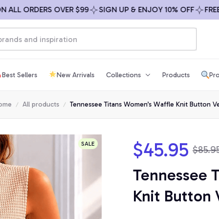
L ORDERS OVER $99
SIGN UP & ENJOY 10% OFF
FREE SHI
Best Sellers
New Arrivals
Collections
Products
Pro
ome
All products
Tennessee Titans Women’s Waffle Knit Button V
$45.95
SALE
$85.9
Tennessee T
Knit Button 