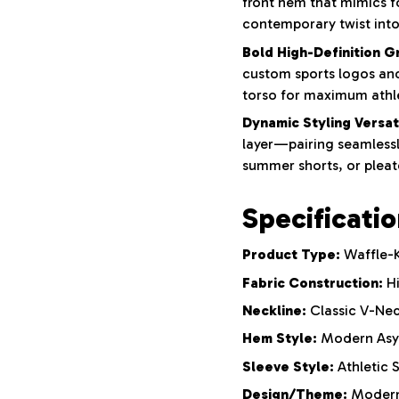
front hem that mimics fo
contemporary twist into 
Bold High-Definition G
custom sports logos and
torso for maximum athle
Dynamic Styling Versati
layer—pairing seamlessl
summer shorts, or pleate
Specificati
Product Type:
Waffle-K
Fabric Construction:
Hi
Neckline:
Classic V-Nec
Hem Style:
Modern Asym
Sleeve Style:
Athletic 
Design/Theme:
Modern 