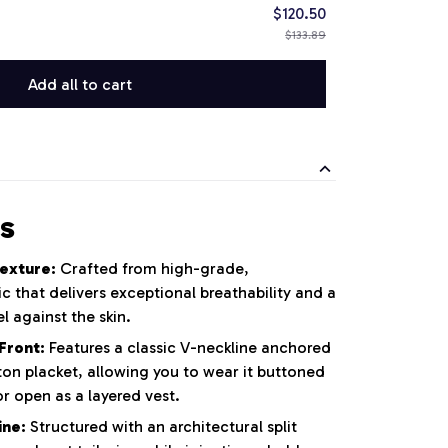
$120.50
$133.89
Add all to cart
s
exture:
Crafted from high-grade,
that delivers exceptional breathability and a
l against the skin.
Front:
Features a classic V-neckline anchored
tton placket, allowing you to wear it buttoned
r open as a layered vest.
ine:
Structured with an architectural split