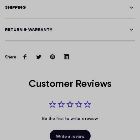
SHIPPING
RETURN & WARRANTY
Share
Customer Reviews
Be the first to write a review
Write a review