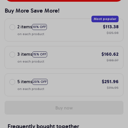
Buy More Save More!
Most popular
2 items
$113.38
10% OFF
$125.98
on each product
3 items
$160.62
15% OFF
$188.97
on each product
5 items
$251.96
20% OFF
$314.95
on each product
Buy now
Frequently bought together