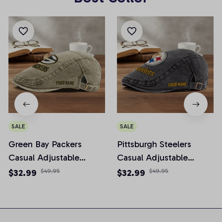
SALE
SALE
Green Bay Packers
Pittsburgh Steelers
Casual Adjustable
Casual Adjustable
Newsboy Cap
Newsboy Cap
$32.99
$49.95
$32.99
$49.95