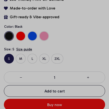
Made-to-order with Love
Gift-ready & Vibe-approved
Color: Black
Size: S
Size guide
S
M
L
XL
2XL
Add to cart
Buy now