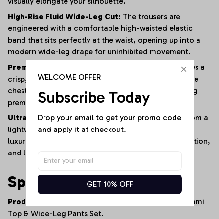
visually elongate your silhouette.
High-Rise Fluid Wide-Leg Cut:
The trousers are
engineered with a comfortable high-waisted elastic
band that sits perfectly at the waist, opening up into a
modern wide-leg drape for uninhibited movement.
Premium High-Definition Graphic Prints:
Showcases a
WELCOME OFFER
crisp, fade-resistant Arizona Cardinals mascot on the
chest and an official NFL shield on the thigh, utilizing
Subscribe Today
premium print bonding that won't crack or peel.
Drop your email to get your promo code 
Ultra-Soft Breathable Lifestyle Blend:
Crafted from a
and apply it at checkout.
lightweight, smooth textile blend that provides a
luxurious feel against the skin, excellent shape retention,
and long-lasting all-day comfort.
Specifications
GET 10% OFF
Product Type:
Women's Coordinated Two-Piece Cami
Top & Wide-Leg Pants Set.