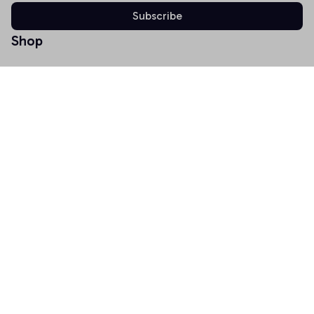
Subscribe
Shop
T-shirt
Hoodie
Mugs
Canvas Wall Art
Doormat
Support
About Us
Order Tracking
FAQs