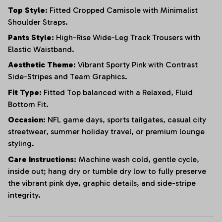
Top Style:
Fitted Cropped Camisole with Minimalist
Shoulder Straps.
Pants Style:
High-Rise Wide-Leg Track Trousers with
Elastic Waistband.
Aesthetic Theme:
Vibrant Sporty Pink with Contrast
Side-Stripes and Team Graphics.
Fit Type:
Fitted Top balanced with a Relaxed, Fluid
Bottom Fit.
Occasion:
NFL game days, sports tailgates, casual city
streetwear, summer holiday travel, or premium lounge
styling.
Care Instructions:
Machine wash cold, gentle cycle,
inside out; hang dry or tumble dry low to fully preserve
the vibrant pink dye, graphic details, and side-stripe
integrity.