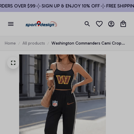
ERS OVER $99
SIGN UP & ENJOY 10% OFF
FREE SHIPPING
Home
All products
Washington Commanders Cami Crop
Top & Side-Stripe Pants Set