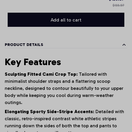
$133.97
Add all to cart
PRODUCT DETAILS
Key Features
Sculpting Fitted Cami Crop Top:
Tailored with
minimalist shoulder straps and a flattering scoop
neckline, designed to contour beautifully to your upper
body while keeping you cool during warm-weather
outings.
Elongating Sporty Side-Stripe Accents:
Detailed with
classic, retro-inspired contrast white athletic stripes
running down the sides of both the top and pants to