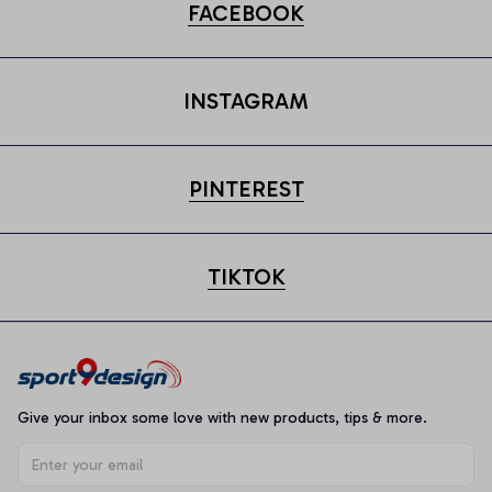
FACEBOOK
INSTAGRAM
PINTEREST
TIKTOK
Give your inbox some love with new products, tips & more.