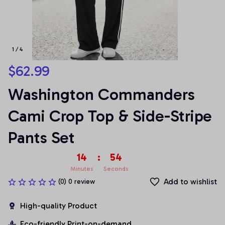
1 / 4
$62.99
Washington Commanders 
Cami Crop Top & Side-Stripe 
Pants Set
14
:
53
Minutes
Seconds
Add to wishlist
(0) 0 review
High-quality Product
Eco-friendly Print-on-demand