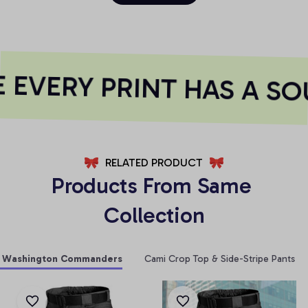
EVERY PRINT HAS A SO
RELATED PRODUCT
Products From Same 
Collection
Washington Commanders
Cami Crop Top & Side-Stripe Pants Se