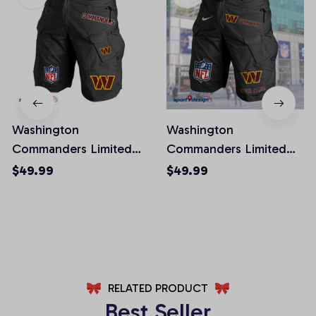
Washington
Washington
Commanders Limited
Commanders Limited
Edition Front Pockets
Edition Front Pockets
$49.99
$49.99
Men Shorts (Belt Not
Men Shorts (Belt Not
Included)
Included)
AZFPSHORT032
AZFPSHORT067
RELATED PRODUCT
Best Seller