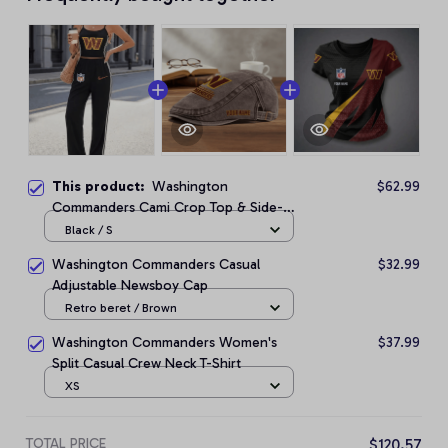
This product:
Washington
$62.99
Commanders Cami Crop Top & Side-
Stripe Pants Set
Black / S
Washington Commanders Casual
$32.99
Adjustable Newsboy Cap
Retro beret / Brown
Washington Commanders Women's
$37.99
Split Casual Crew Neck T-Shirt
XS
TOTAL PRICE
$120.57