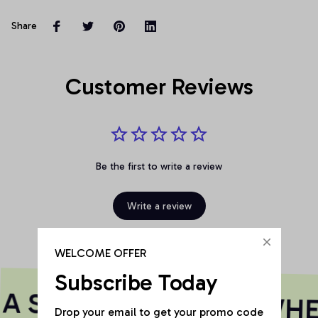
Share
Customer Reviews
Be the first to write a review
Write a review
WELCOME OFFER
Subscribe Today
A SOUL
SOULIE
WHER
Drop your email to get your promo code 