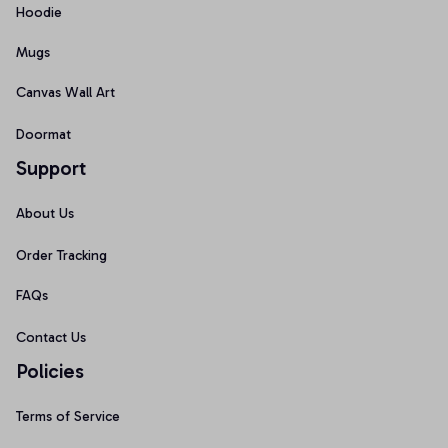
Hoodie
Mugs
Canvas Wall Art
Doormat
Support
About Us
Order Tracking
FAQs
Contact Us
Policies
Terms of Service