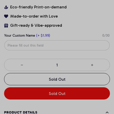
Eco-friendly Print-on-demand
Made-to-order with Love
Gift-ready & Vibe-approved
Your Custom Name
(+ $1.99)
0/30
Sold Out
Sold Out
PRODUCT DETAILS