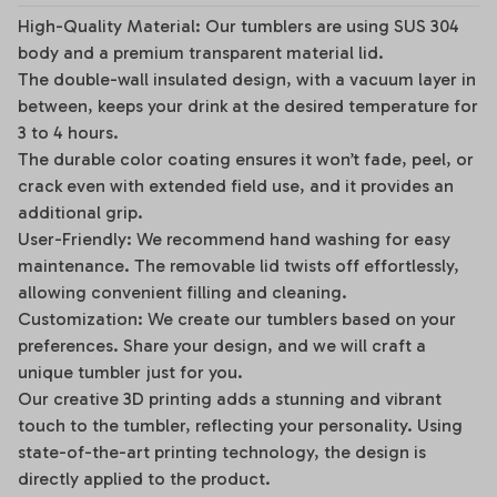
High-Quality Material: Our tumblers are using SUS 304
body and a premium transparent material lid.
The double-wall insulated design, with a vacuum layer in
between, keeps your drink at the desired temperature for
3 to 4 hours.
The durable color coating ensures it won’t fade, peel, or
crack even with extended field use, and it provides an
additional grip.
User-Friendly: We recommend hand washing for easy
maintenance. The removable lid twists off effortlessly,
allowing convenient filling and cleaning.
Customization: We create our tumblers based on your
preferences. Share your design, and we will craft a
unique tumbler just for you.
Our creative 3D printing adds a stunning and vibrant
touch to the tumbler, reflecting your personality. Using
state-of-the-art printing technology, the design is
directly applied to the product.