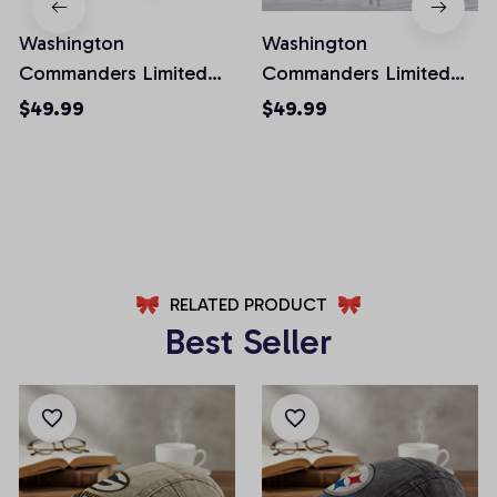
Washington
Washington
Commanders Limited
Commanders Limited
Edition Front Pockets
Edition Front Pockets
$49.99
$49.99
Men Shorts (Belt Not
Men Shorts (Belt Not
Included)
Included)
AZFPSHORT032
AZFPSHORT067
RELATED PRODUCT
Best Seller