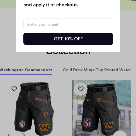
and apply it at checkout.
RELATED PRODUCT
Products From Same 
GET 10% OFF
Collection
Washington Commanders
Cold Drink Mugs Cup Printed Water Bo