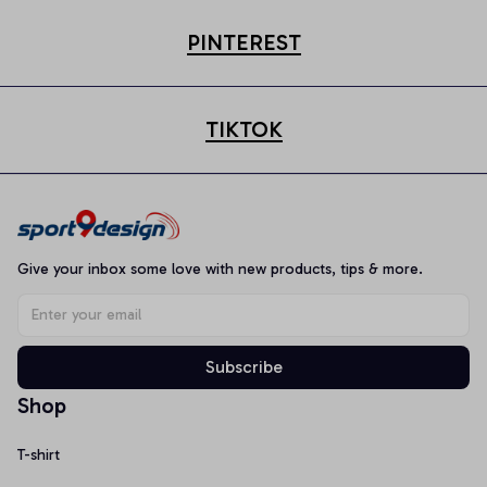
PINTEREST
TIKTOK
Give your inbox some love with new products, tips & more.
Subscribe
Shop
T-shirt