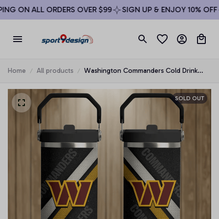
ING ON ALL ORDERS OVER $99
SIGN UP & ENJOY 10% OFF
Home
All products
Washington Commanders Cold Drink
Mugs Cup Printed Water Bottle
SOLD OUT