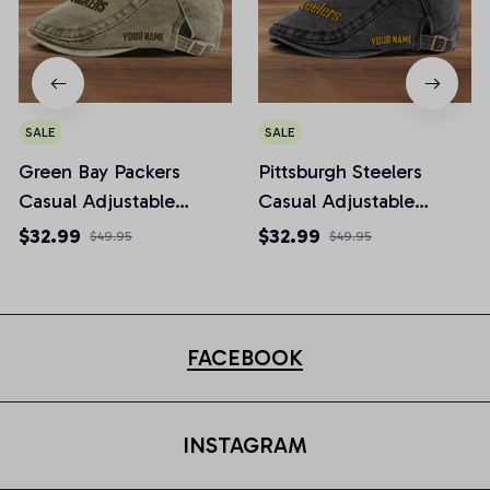
SALE
SALE
Green Bay Packers
Pittsburgh Steelers
Casual Adjustable
Casual Adjustable
Newsboy Cap
Newsboy Cap
$32.99
$32.99
$49.95
$49.95
FACEBOOK
INSTAGRAM