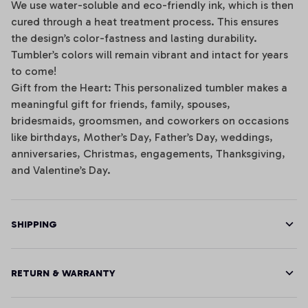
We use water-soluble and eco-friendly ink, which is then
cured through a heat treatment process. This ensures
the design’s color-fastness and lasting durability.
Tumbler’s colors will remain vibrant and intact for years
to come!
Gift from the Heart: This personalized tumbler makes a
meaningful gift for friends, family, spouses,
bridesmaids, groomsmen, and coworkers on occasions
like birthdays, Mother’s Day, Father’s Day, weddings,
anniversaries, Christmas, engagements, Thanksgiving,
and Valentine’s Day.
SHIPPING
RETURN & WARRANTY