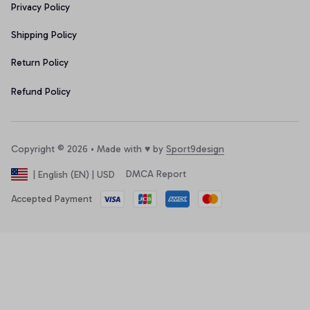
Privacy Policy
Shipping Policy
Return Policy
Refund Policy
Copyright © 2026 • Made with ♥️ by 
Sport9design
DMCA Report
| English (EN) | USD
Accepted Payment