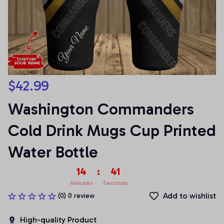
$42.99
Washington Commanders 
Cold Drink Mugs Cup Printed 
Water Bottle
14
:
41
Minutes
Seconds
Add to wishlist
(0) 0 review
High-quality Product