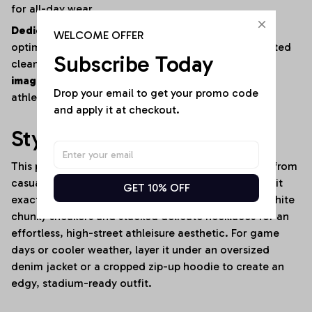
for all-day wear.
Dedicated High-Fidelity Customization:
Fully
WELCOME OFFER
optimized for fan personalization, featuring dedicated
Subscribe Today
clean zones on the chest and thighs as seen in
image_771944.jpg
for vibrant sports logos, iconic
Drop your email to get your promo code 
athletic branding, and custom “YOUR NAME” text.
and apply it at checkout.
Style It Your Way:
This premium activewear set transitions seamlessly from
casual lounging to high-energy environments. Rock it
GET 10% OFF
exactly as shown in
image_771944.jpg
with clean white
chunky sneakers and stacked delicate necklaces for an
effortless, high-street athleisure aesthetic. For game
days or cooler weather, layer it under an oversized
denim jacket or a cropped zip-up hoodie to create an
edgy, stadium-ready outfit.