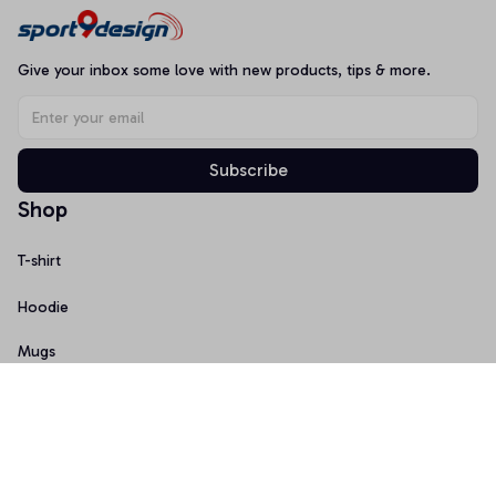
Give your inbox some love with new products, tips & more.
Subscribe
Shop
T-shirt
Hoodie
Mugs
Canvas Wall Art
Doormat
Support