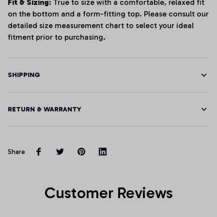
Fit & Sizing:
True to size with a comfortable, relaxed fit
on the bottom and a form-fitting top. Please consult our
detailed size measurement chart to select your ideal
fitment prior to purchasing.
SHIPPING
RETURN & WARRANTY
Share
Customer Reviews