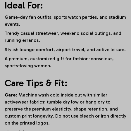
Ideal For:
Game-day fan outfits, sports watch parties, and stadium
events.
Trendy casual streetwear, weekend social outings, and
running errands.
Stylish lounge comfort, airport travel, and active leisure.
A premium, customized gift for fashion-conscious,
sports-loving women.
Care Tips & Fit:
Care:
Machine wash cold inside out with similar
activewear fabrics; tumble dry low or hang dry to
preserve the premium elasticity, shape retention, and
custom print longevity. Do not use bleach or iron directly
on the printed logos.