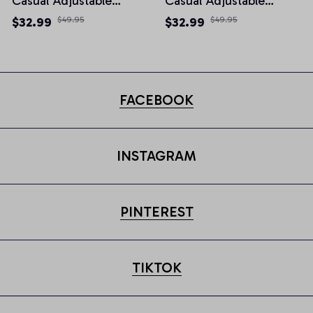
Casual Adjustable
Casual Adjustable
Newsboy Cap
Newsboy Cap
$32.99
$49.95
$32.99
$49.95
FACEBOOK
INSTAGRAM
PINTEREST
TIKTOK