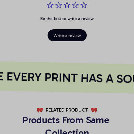
Be the first to write a review
Write a review
EVERY PRINT HAS A SO
RELATED PRODUCT
Products From Same 
Collection