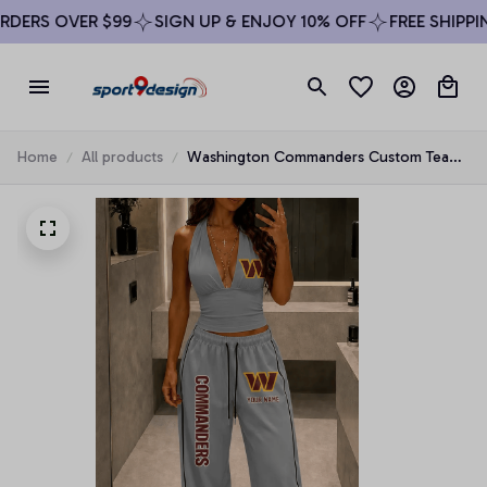
ERS OVER $99
SIGN UP & ENJOY 10% OFF
FREE SHIPPING
Home
All products
Washington Commanders Custom Team
Logo Halter Top & Palazzo Pants Set