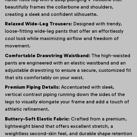
beautifully frames the collarbone and shoulders,
creating a sleek and confident silhouette.
Relaxed Wide-Leg Trousers:
Designed with trendy,
loose-fitting wide-leg pants that offer an effortlessly
cool look while maximizing airflow and freedom of
movement.
Comfortable Drawstring Waistband:
The high-waisted
pants are engineered with an elastic waistband and an
adjustable drawstring to ensure a secure, customized fit
that sits comfortably on your waist.
Premium Piping Details:
Accentuated with sleek,
vertical contrast piping running down the sides of the
legs to visually elongate your frame and add a touch of
athletic refinement.
Buttery-Soft Elastic Fabric:
Crafted from a premium,
lightweight blend that offers excellent stretch, a
weightless second-skin feel, and durable shape retention