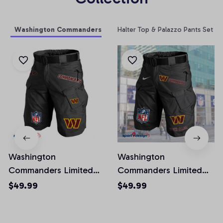
Washington Commanders
Halter Top & Palazzo Pants Set
Washington
Washington
Commanders Limited
Commanders Limited
Edition Front Pockets
Edition Front Pockets
$49.99
$49.99
Men Shorts (Belt Not
Men Shorts (Belt Not
Included)
Included)