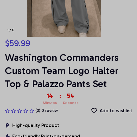
1 / 6
$59.99
Washington Commanders 
Custom Team Logo Halter 
Top & Palazzo Pants Set
14
:
53
Minutes
Seconds
Add to wishlist
(0) 0 review
High-quality Product
Eco-friendly Print-on-demand