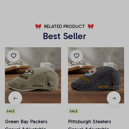
AZFPSHORT032
AZFPSHORT067
RELATED PRODUCT
Best Seller
SALE
SALE
Green Bay Packers
Pittsburgh Steelers