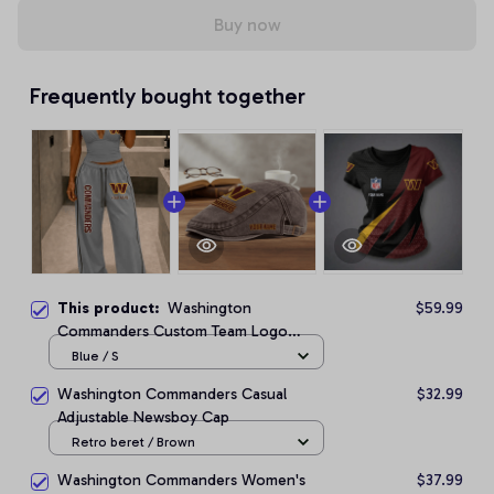
Buy now
Frequently bought together
This product:
Washington
$59.99
Commanders Custom Team Logo
Halter Top & Palazzo Pants Set
Blue / S
Washington Commanders Casual
$32.99
Adjustable Newsboy Cap
Retro beret / Brown
Washington Commanders Women's
$37.99