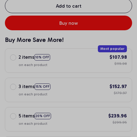
Add to cart
Buy now
Buy More Save More!
Most popular
2 items
$107.98
10% OFF
$119.98
on each product
3 items
$152.97
15% OFF
$179.97
on each product
5 items
$239.96
20% OFF
$299.95
on each product