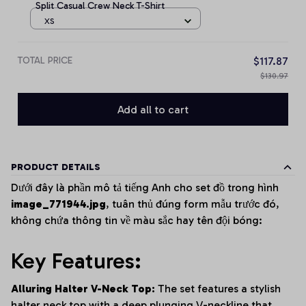
Split Casual Crew Neck T-Shirt
XS
TOTAL PRICE
$117.87
$130.97
Add all to cart
PRODUCT DETAILS
Dưới đây là phần mô tả tiếng Anh cho set đồ trong hình
image_771944.jpg
, tuân thủ đúng form mẫu trước đó,
không chứa thông tin về màu sắc hay tên đội bóng:
Key Features:
Alluring Halter V-Neck Top:
The set features a stylish
halter neck top with a deep plunging V-neckline that