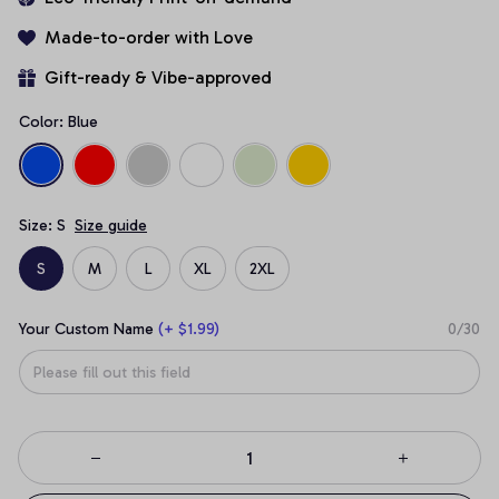
Made-to-order with Love
Gift-ready & Vibe-approved
Color: Blue
Size: S
Size guide
S
M
L
XL
2XL
Your Custom Name
(+ $1.99)
0/30