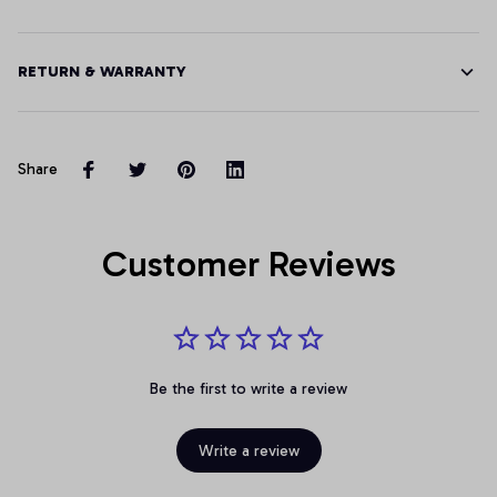
RETURN & WARRANTY
Share
Customer Reviews
Be the first to write a review
Write a review