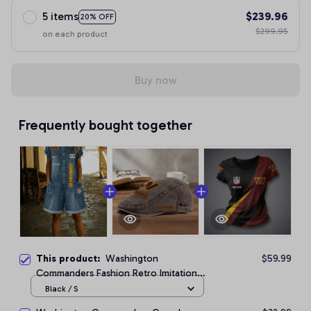
5 items
$239.96
20% OFF
$299.95
on each product
Buy now
Frequently bought together
This product:
Washington
$59.99
Commanders Fashion Retro Imitation
Denim Jumpsuit
Black / S