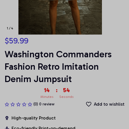
1 / 4
$59.99
Washington Commanders 
Fashion Retro Imitation 
Denim Jumpsuit
14
:
54
Minutes
Seconds
Add to wishlist
(0) 0 review
High-quality Product
Eco-friendly Print-on-demand