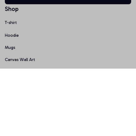
Shop
T-shirt
Hoodie
Mugs
Canvas Wall Art
Doormat
Support
About Us
Order Tracking
FAQs
Contact Us