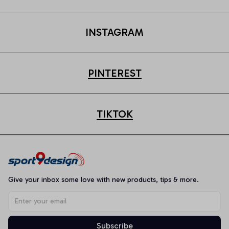
INSTAGRAM
PINTEREST
TIKTOK
Give your inbox some love with new products, tips & more.
Subscribe