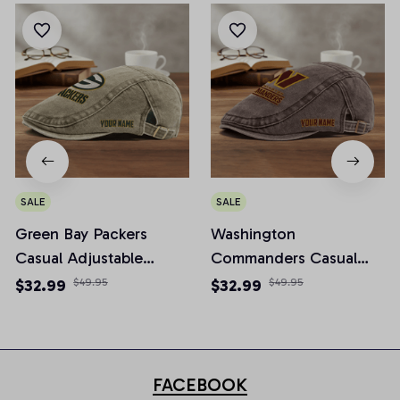
SALE
SALE
Green Bay Packers
Washington
Casual Adjustable
Commanders Casual
Newsboy Cap
Adjustable Newsboy
$32.99
$49.95
$32.99
$49.95
Cap
FACEBOOK