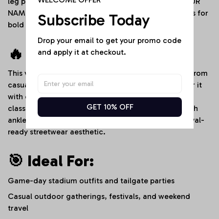
leg panels for crisp sports logos, an adjustable "YOUR
NAME" custom text placement, and dedicated areas for
Subscribe Today
bold player numbers.
Drop your email to get your promo code 
🔥 Style It Your Way:
and apply it at checkout.
This versatile denim romper transitions effortlessly from
casual afternoons to high-energy sports events. Pair it
with clean white sneakers and a baseball cap for a
GET 10% OFF
classic stadium-ready look, or dress it up slightly with
ankle boots and layered bracelets for an edgy, festival-
ready streetwear aesthetic.
🎯 Ideal For:
Game-day stadium outfits and tailgate parties
Casual outdoor gatherings, festivals, and weekend
travel