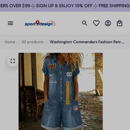
S OVER $99
SIGN UP & ENJOY 10% OFF
FREE SHIPPING O
Home
All products
Washington Commanders Fashion Retro
Imitation Denim Jumpsuit