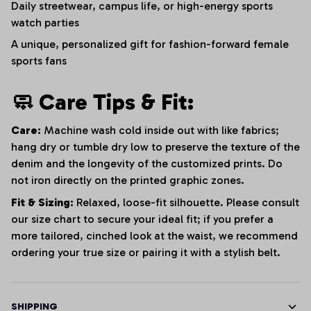
Daily streetwear, campus life, or high-energy sports
watch parties
A unique, personalized gift for fashion-forward female
sports fans
🧼 Care Tips & Fit:
Care:
Machine wash cold inside out with like fabrics;
hang dry or tumble dry low to preserve the texture of the
denim and the longevity of the customized prints. Do
not iron directly on the printed graphic zones.
Fit & Sizing:
Relaxed, loose-fit silhouette. Please consult
our size chart to secure your ideal fit; if you prefer a
more tailored, cinched look at the waist, we recommend
ordering your true size or pairing it with a stylish belt.
SHIPPING