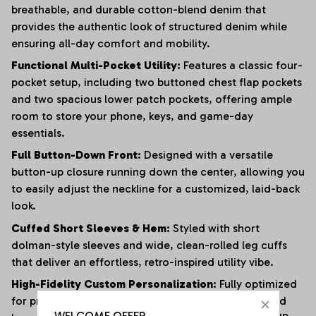
breathable, and durable cotton-blend denim that
provides the authentic look of structured denim while
ensuring all-day comfort and mobility.
Functional Multi-Pocket Utility:
Features a classic four-
pocket setup, including two buttoned chest flap pockets
and two spacious lower patch pockets, offering ample
room to store your phone, keys, and game-day
essentials.
Full Button-Down Front:
Designed with a versatile
button-up closure running down the center, allowing you
to easily adjust the neckline for a customized, laid-back
look.
Cuffed Short Sleeves & Hem:
Styled with short
dolman-style sleeves and wide, clean-rolled leg cuffs
that deliver an effortless, retro-inspired utility vibe.
High-Fidelity Custom Personalization:
Fully optimized
for premium graphics, featuring dedicated chest and
WELCOME OFFER