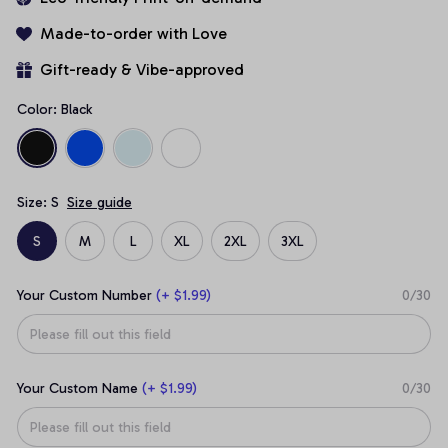
Made-to-order with Love
Gift-ready & Vibe-approved
Color: Black
Size: S
Size guide
S
M
L
XL
2XL
3XL
Your Custom Number
(+ $1.99)
0/30
Your Custom Name
(+ $1.99)
0/30