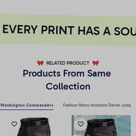
VERY PRINT HAS A SOU
RELATED PRODUCT
Products From Same 
Collection
Washington Commanders
Fashion Retro Imitation Denim Jumpsu