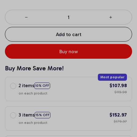
Add to cart
Buy now
Buy More Save More!
Most popular
2 items
$107.98
10% OFF
$119.98
on each product
3 items
$152.97
15% OFF
$179.97
on each product