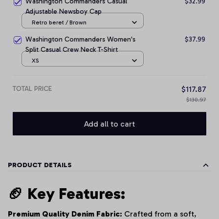
Washington Commanders Casual
$32.99
Adjustable Newsboy Cap
Retro beret / Brown
Washington Commanders Women's
$37.99
Split Casual Crew Neck T-Shirt
XS
TOTAL PRICE
$117.87
$130.97
Add all to cart
PRODUCT DETAILS
🏈 Key Features:
Premium Quality Denim Fabric:
Crafted from a soft,