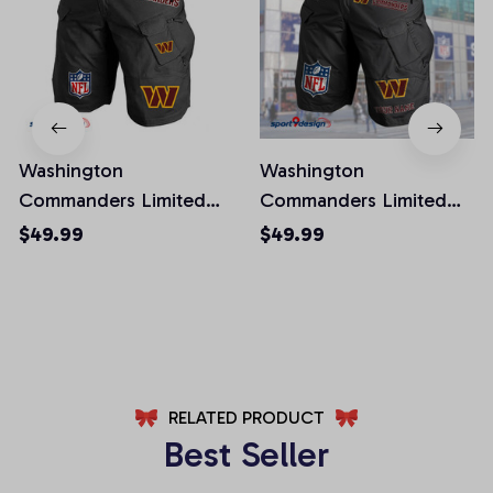
Washington
Washington
Commanders Limited
Commanders Limited
Edition Front Pockets
Edition Front Pockets
$49.99
$49.99
Men Shorts (Belt Not
Men Shorts (Belt Not
Included)
Included)
AZFPSHORT032
AZFPSHORT067
RELATED PRODUCT
Best Seller