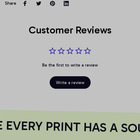
Share
Customer Reviews
Be the first to write a review
Write a review
EVERY PRINT HAS A SO