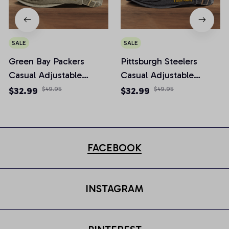
SALE
SALE
Green Bay Packers
Pittsburgh Steelers
Casual Adjustable
Casual Adjustable
Newsboy Cap
Newsboy Cap
$32.99
$49.95
$32.99
$49.95
FACEBOOK
INSTAGRAM