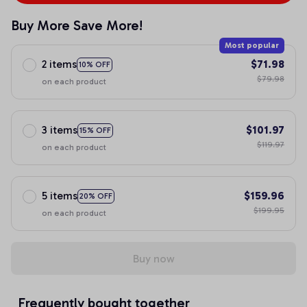
Buy More Save More!
Most popular
2 items
$71.98
10% OFF
$79.98
on each product
3 items
$101.97
15% OFF
$119.97
on each product
5 items
$159.96
20% OFF
$199.95
on each product
Buy now
Frequently bought together