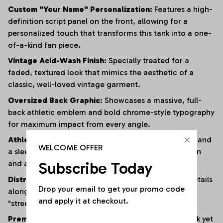
Custom "Your Name" Personalization:
Features a high-
definition script panel on the front, allowing for a
personalized touch that transforms this tank into a one-
of-a-kind fan piece.
Vintage Acid-Wash Finish:
Specially treated for a
faded, textured look that mimics the aesthetic of a
classic, well-loved vintage garment.
Oversized Back Graphic:
Showcases a massive, full-
back athletic emblem and bold chrome-style typography
for maximum impact from every angle.
Athletic Muscle Cut:
Designed with wide armholes and
WELCOME OFFER
a sleeveless silhouette to provide superior ventilation
and a full range of motion.
Subscribe Today
Distressed Edging:
Subtle fraying and raw-edge details
Drop your email to get your promo code 
along the hem and armholes enhance the rugged,
and apply it at checkout.
"streetwear" vibe.
Premium Heavyweight Cotton:
Crafted from a thick yet