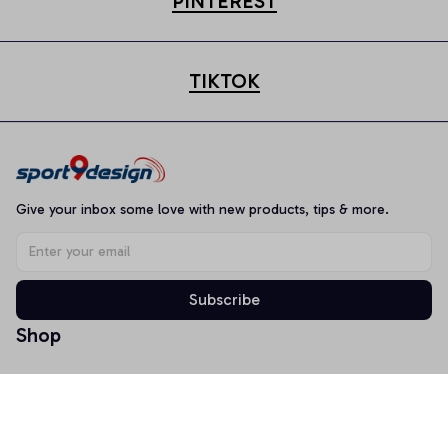
PINTEREST
TIKTOK
Give your inbox some love with new products, tips & more.
Subscribe
Shop
T-shirt
Hoodie