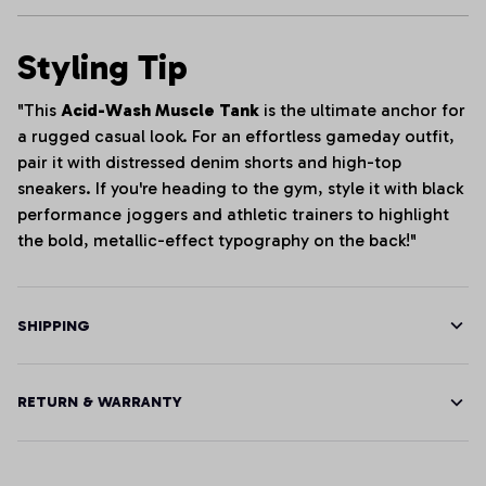
Styling Tip
"This
Acid-Wash Muscle Tank
is the ultimate anchor for
a rugged casual look. For an effortless gameday outfit,
pair it with distressed denim shorts and high-top
sneakers. If you're heading to the gym, style it with black
performance joggers and athletic trainers to highlight
the bold, metallic-effect typography on the back!"
SHIPPING
RETURN & WARRANTY