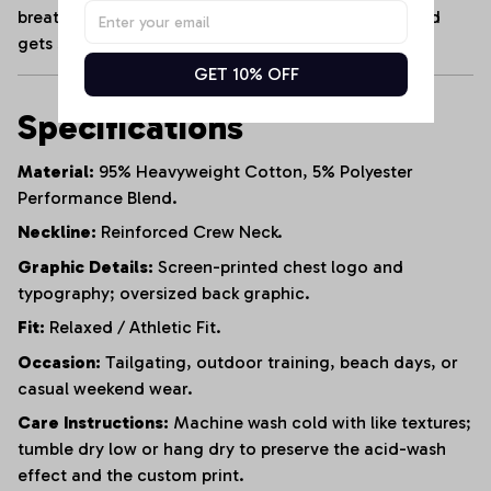
breathable cotton blend that maintains its shape and
gets softer with every wash.
GET 10% OFF
Specifications
Material:
95% Heavyweight Cotton, 5% Polyester
Performance Blend.
Neckline:
Reinforced Crew Neck.
Graphic Details:
Screen-printed chest logo and
typography; oversized back graphic.
Fit:
Relaxed / Athletic Fit.
Occasion:
Tailgating, outdoor training, beach days, or
casual weekend wear.
Care Instructions:
Machine wash cold with like textures;
tumble dry low or hang dry to preserve the acid-wash
effect and the custom print.