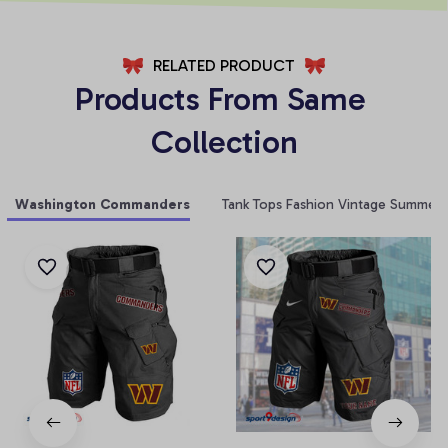
RELATED PRODUCT
Products From Same 
Collection
Washington Commanders
Tank Tops Fashion Vintage Summer