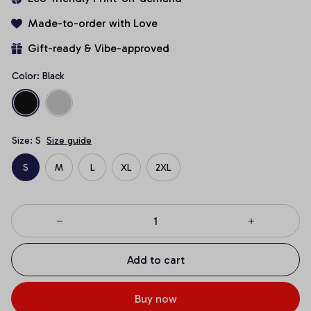
Made-to-order with Love
Gift-ready & Vibe-approved
Color: Black
Size: S
Size guide
S
M
L
XL
2XL
Add to cart
Buy now