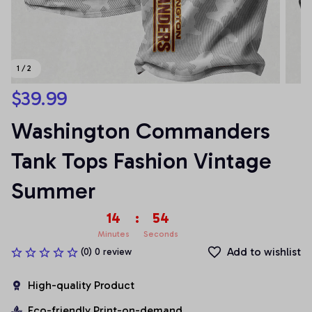
1 / 2
$39.99
Washington Commanders 
Tank Tops Fashion Vintage 
Summer
14
:
54
Minutes
Seconds
Add to wishlist
(0) 0 review
High-quality Product
Eco-friendly Print-on-demand