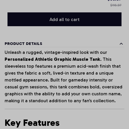
$110.97
Add all to cart
PRODUCT DETAILS
Unleash a rugged, vintage-inspired look with our
Personalized Athletic Graphic Muscle Tank
. This
sleeveless top features a premium acid-wash finish that
gives the fabric a soft, lived-in texture and a unique
mottled appearance. Built for gameday intensity or
casual gym sessions, this tank combines bold, oversized
graphics with the ability to add your own custom name,
making it a standout addition to any fan’s collection.
Key Features