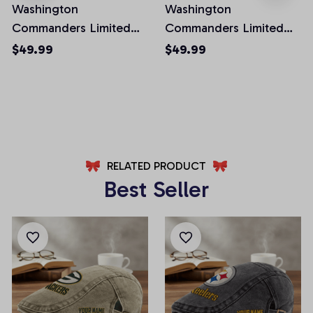
Washington
Washington
Commanders Limited
Commanders Limited
Edition Front Pockets
Edition Front Pockets
$49.99
$49.99
Men Shorts (Belt Not
Men Shorts (Belt Not
Included)
Included)
AZFPSHORT032
AZFPSHORT067
RELATED PRODUCT
Best Seller