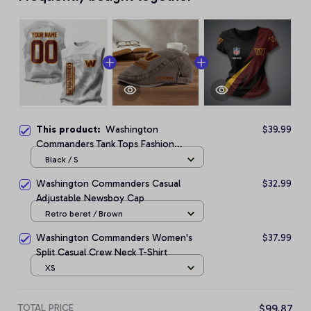
This product:
Washington
$39.99
Commanders Tank Tops Fashion
Vintage Summer
Black / S
Washington Commanders Casual
$32.99
Adjustable Newsboy Cap
Retro beret / Brown
Washington Commanders Women's
$37.99
Split Casual Crew Neck T-Shirt
XS
TOTAL PRICE
$99.87