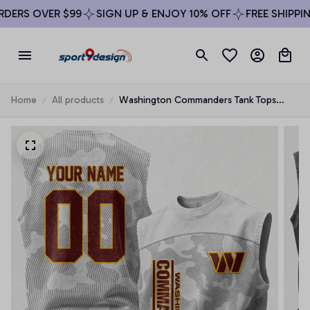
ERS OVER $99
SIGN UP & ENJOY 10% OFF
FREE SHIPPING
Home
All products
Washington Commanders Tank Tops
Fashion Vintage Summer